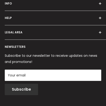
INFO
Who we are
HELP
Programma fedeltà
Offers and promotions
Contact us
How to order
LEGAL AREA
Shipping and delivery
Ordini per Centri Estetici
Payment methods
Privacy Policy
Returns and Refunds
NEWSLETTERS
Cookie Policy
Terms and conditions
Subscribe to our newsletter to receive updates on news
and promotions!
Your email
Subscribe