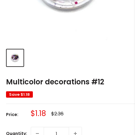
Multicolor decorations #12
Save
$1.18
Sale
$1.18
Regular
$2.36
Price:
price
price
Quantity: