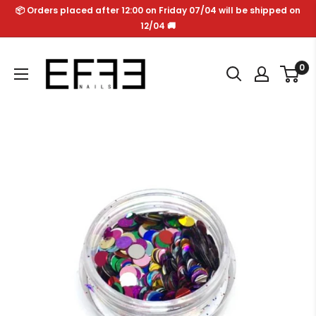
Skip
📦 Orders placed after 12:00 on Friday 07/04 will be shipped on
to
12/04 🚚
content
Effe
0
Nails