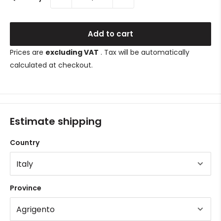
Add to cart
Prices are
excluding VAT
. Tax will be automatically
calculated at checkout.
Estimate shipping
Country
Province