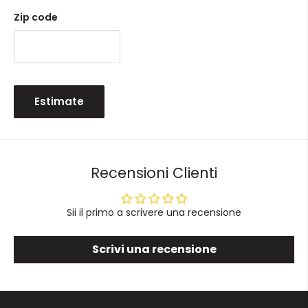
Zip code
Estimate
Recensioni Clienti
Sii il primo a scrivere una recensione
Scrivi una recensione