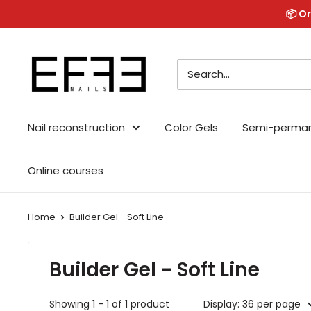
Skip
📦 Or
to
content
Effe
Nails
Nail reconstruction
Color Gels
Semi-perma
Online courses
Home
Builder Gel - Soft Line
Builder Gel - Soft Line
Showing 1 - 1 of 1 product
Display: 36 per page