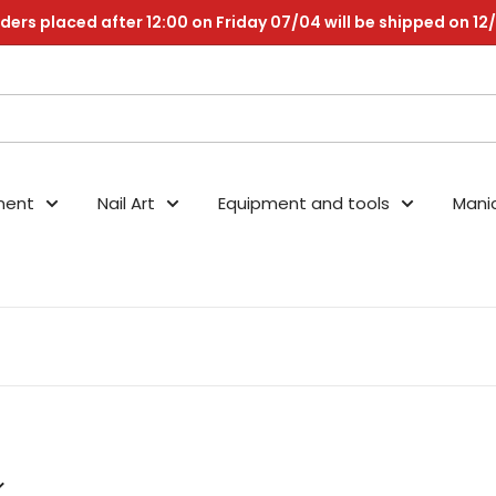
ders placed after 12:00 on Friday 07/04 will be shipped on 12
nent
Nail Art
Equipment and tools
Mani