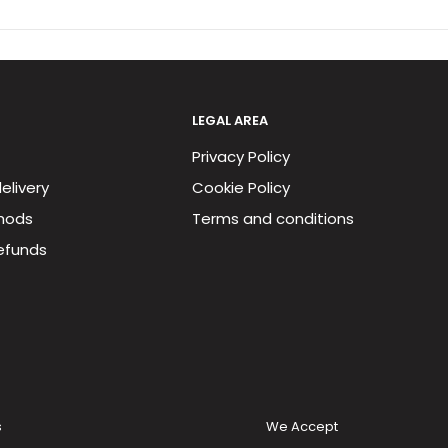
LEGAL AREA
Privacy Policy
elivery
Cookie Policy
hods
Terms and conditions
efunds
s
We Accept