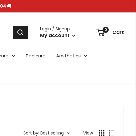
/04 🚚
Login / Signup
0
Cart
My account
cure
Pedicure
Aesthetics
Sort by: Best selling
View