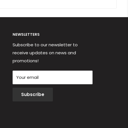
NEWSLETTERS
Subscribe to our newsletter to
receive updates on news and
promotions!
Your email
Subscribe