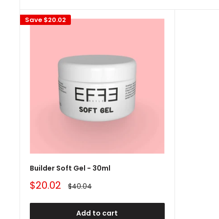
Save
$20.02
Builder Soft Gel - 30ml
Sale
$20.02
Regular
$40.04
price
price
Add to cart