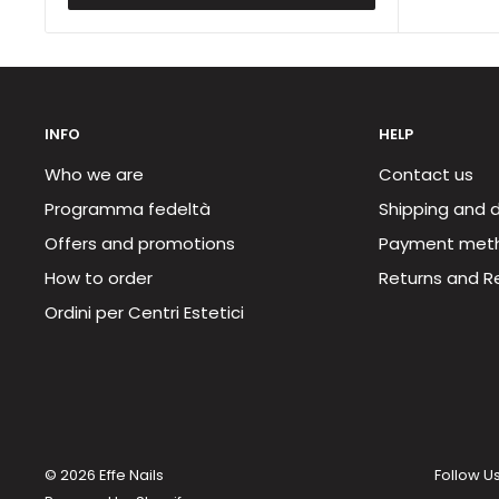
INFO
HELP
Who we are
Contact us
Programma fedeltà
Shipping and d
Offers and promotions
Payment met
How to order
Returns and R
Ordini per Centri Estetici
© 2026 Effe Nails
Follow U