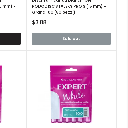
r
Dischi di ricarica bianchi per
5 mm) -
PODODISC STALEKS PRO S (15 mm) -
Grana 100 (50 pezzi)
Sale
$3.88
price
Sold out