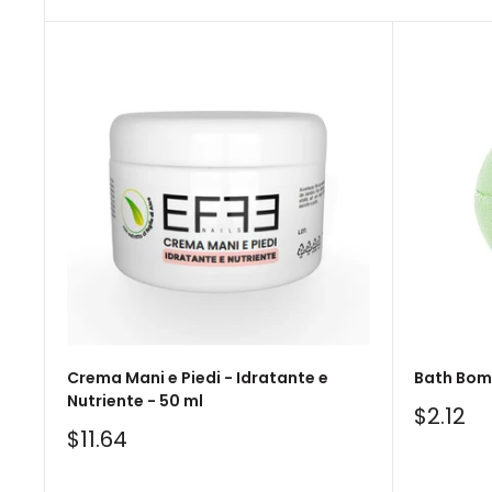
Crema Mani e Piedi - Idratante e
Bath Bomb
Nutriente - 50 ml
Sale
$2.12
price
Sale
$11.64
price