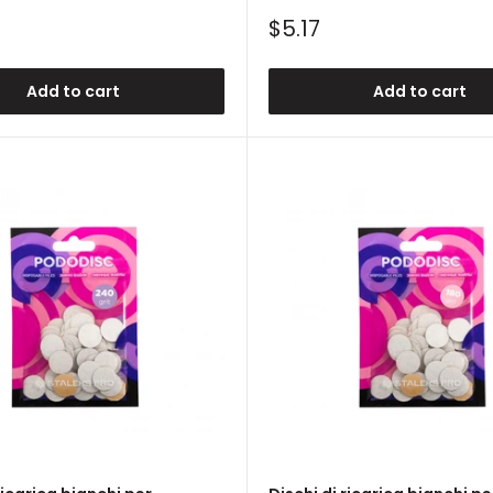
Sale
$5.17
price
Add to cart
Add to cart