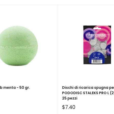
 menta - 50 gr.
Dischi di ricarica spugna pe
PODODISC STALEKS PRO L (2
25 pezzi
Sale
$7.40
price