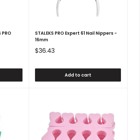
S PRO
STALEKS PRO Expert 61 Nail Nippers -
16mm
Sale
$36.43
price
Add to cart