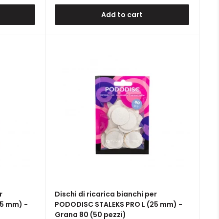
Add to cart
r
Dischi di ricarica bianchi per
5 mm) -
PODODISC STALEKS PRO L (25 mm) -
Grana 80 (50 pezzi)