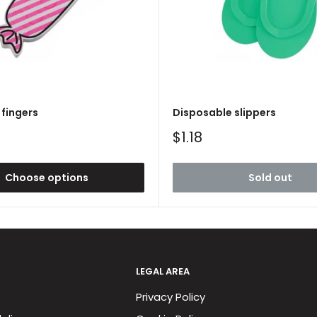
fingers
Disposable slippers
Sale
$1.18
price
Choose options
Sold out
LEGAL AREA
Privacy Policy