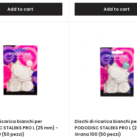
Add to cart
Add to cart
ricarica bianchi per
Dischi di ricarica bianchi pe
 STALEKS PRO L (25 mm) -
PODODISC STALEKS PRO L (2
 (50 pezzi)
Grana 100 (50 pezzi)