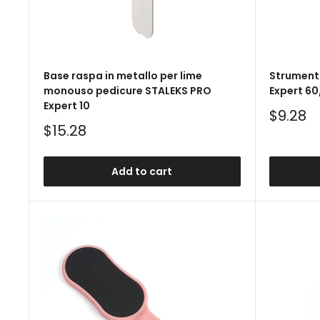
Base raspa in metallo per lime
Strument
monouso pedicure STALEKS PRO
Expert 60
Expert 10
Sale
$9.28
price
Sale
$15.28
price
Add to cart