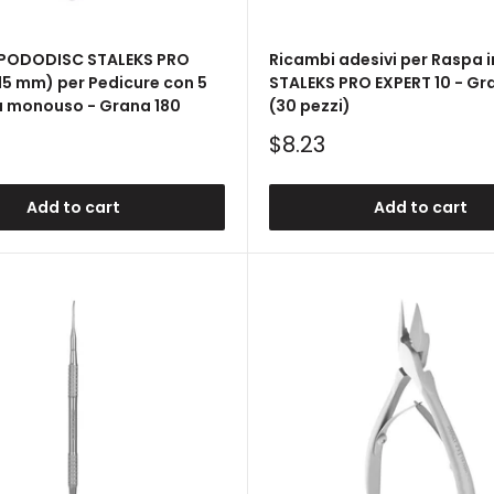
 PODODISC STALEKS PRO
Ricambi adesivi per Raspa i
(15 mm) per Pedicure con 5
STALEKS PRO EXPERT 10 - Gr
a monouso - Grana 180
(30 pezzi)
Sale
$8.23
price
Add to cart
Add to cart