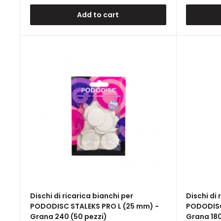
Add to cart
Dischi di ricarica bianchi per
Dischi di 
PODODISC STALEKS PRO L (25 mm) -
PODODISC
Grana 240 (50 pezzi)
Grana 180