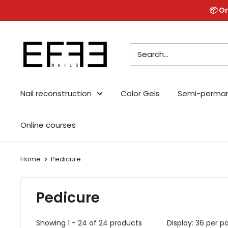
Skip
📦 Or
to
content
Effe
Nails
Nail reconstruction
Color Gels
Semi-perma
Online courses
Home
Pedicure
Pedicure
Showing 1 - 24 of 24 products
Display: 36 per p