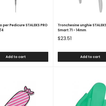
o per Pedicure STALEKS PRO
Tronchesine unghie STALEK
/4
Smart 71 - 14mm
Sale
$23.51
price
Add to cart
Add to cart