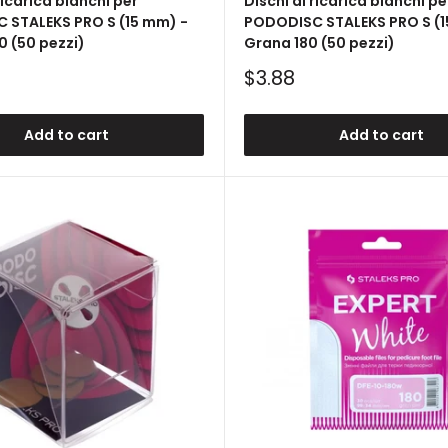
ricarica bianchi per
Dischi di ricarica bianchi pe
 STALEKS PRO S (15 mm) -
PODODISC STALEKS PRO S (1
 (50 pezzi)
Grana 180 (50 pezzi)
Sale
$3.88
price
Add to cart
Add to cart