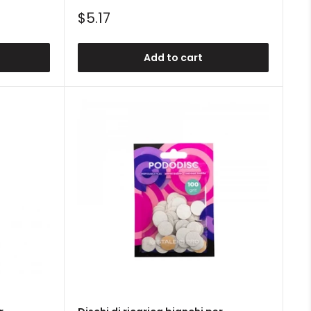
Sale
$5.17
price
Add to cart