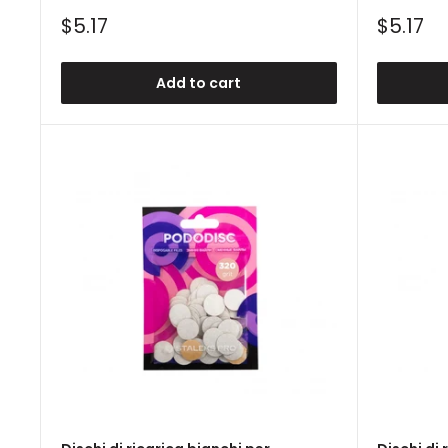
Sale
Sale
$5.17
$5.17
price
price
Add to cart