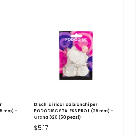
r
Dischi di ricarica bianchi per
5 mm) -
PODODISC STALEKS PRO L (25 mm) -
Grana 320 (50 pezzi)
Sale
$5.17
price