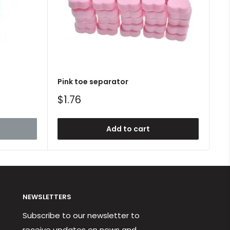
Pink toe separator
Sale
$1.76
price
Add to cart
NEWSLETTERS
Subscribe to our newsletter to
receive updates on news and