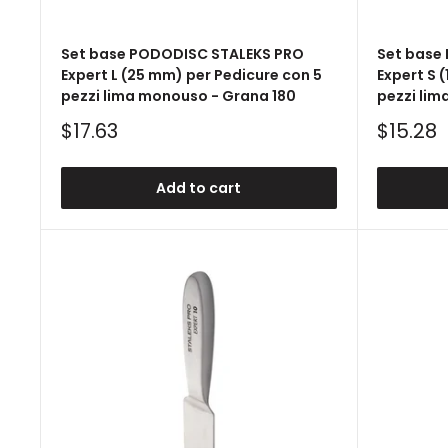
Set base PODODISC STALEKS PRO
Set base
Expert L (25 mm) per Pedicure con 5
Expert S 
pezzi lima monouso - Grana 180
pezzi lim
Sale
Sale
$17.63
$15.28
price
price
Add to cart