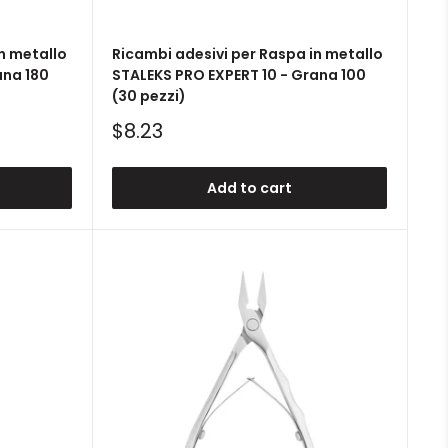
n metallo
Ricambi adesivi per Raspa in metallo
ana 180
STALEKS PRO EXPERT 10 - Grana 100
(30 pezzi)
Sale
$8.23
price
Add to cart