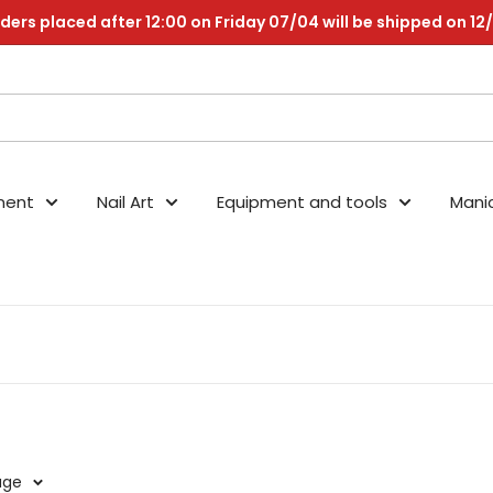
ders placed after 12:00 on Friday 07/04 will be shipped on 12
nent
Nail Art
Equipment and tools
Mani
age