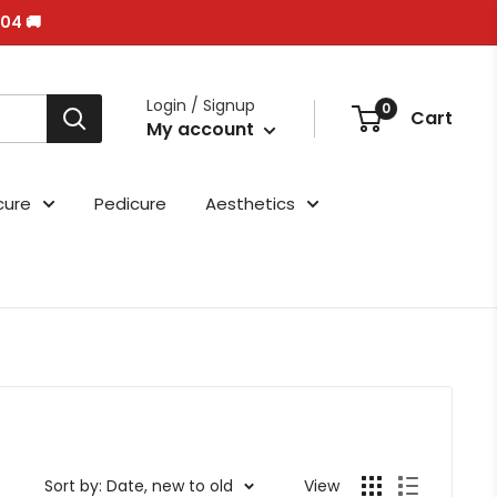
/04 🚚
Login / Signup
0
Cart
My account
cure
Pedicure
Aesthetics
Sort by: Date, new to old
View