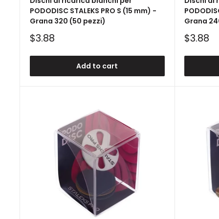
Dischi di ricarica bianchi per
Dischi di 
PODODISC STALEKS PRO S (15 mm) -
PODODISC
Grana 320 (50 pezzi)
Grana 240
Sale
Sale
$3.88
$3.88
price
price
Add to cart