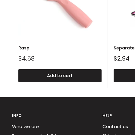
Rasp
Separate 
Sale
Sale
$4.58
$2.94
price
price
Add to cart
INFO
HELP
Who we are
Contact us