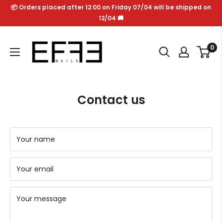
Skip
📦 Orders placed after 12:00 on Friday 07/04 will be shipped on
to
12/04 🚚
content
Effe
0
Nails
Contact us
Your name
Your email
Your message