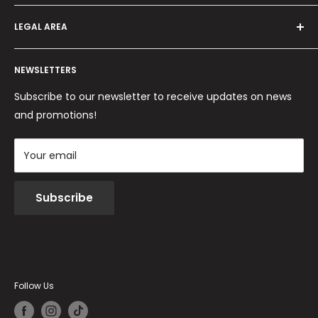
Offers and promotions
Contact us
How to order
LEGAL AREA
Shipping and delivery
Ordini per Centri Estetici
Payment methods
Privacy Policy
Returns and Refunds
NEWSLETTERS
Cookie Policy
Terms and conditions
Subscribe to our newsletter to receive updates on news
and promotions!
Your email
Subscribe
Follow Us