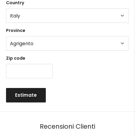
Country
Province
Zip code
Estimate
Recensioni Clienti