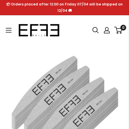
Skip
📦 Orders placed after 12:00 on Friday 07/04 will be shipped on
to
12/04 🚚
content
Effe
0
Nails