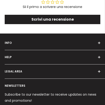
Sii il primo a scrivere una recensione
Scrivi una recensione
INFO
Who we are
HELP
Programma fedeltà
Offers and promotions
Contact us
How to order
LEGAL AREA
Shipping and delivery
Ordini per Centri Estetici
Payment methods
Privacy Policy
Returns and Refunds
NEWSLETTERS
Cookie Policy
Terms and conditions
Subscribe to our newsletter to receive updates on news
and promotions!