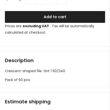
Add to cart
Prices are
excluding VAT
. Tax will be automatically
calculated at checkout.
Description
Crescent-shaped file. Grit 1
50/240.
Pack of 50 pcs.
Estimate shipping