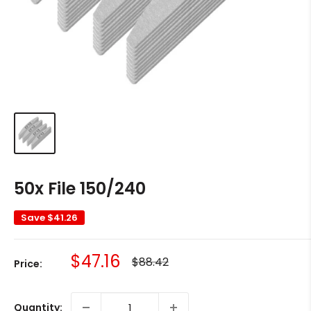
50x File 150/240
Save
$41.26
Sale
$47.16
Regular
$88.42
Price:
price
price
Quantity: