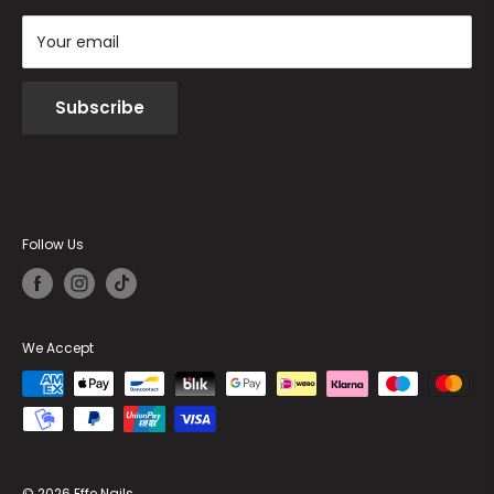
Your email
Subscribe
Follow Us
We Accept
© 2026 Effe Nails