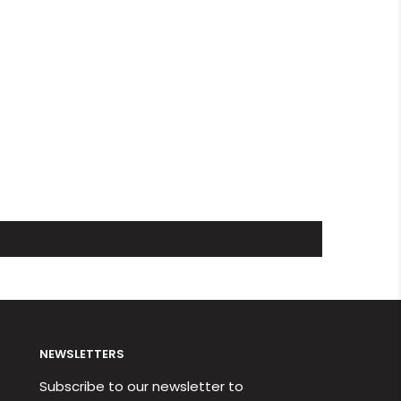
NEWSLETTERS
Subscribe to our newsletter to