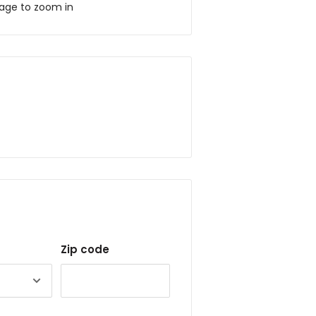
mage to zoom in
Zip code