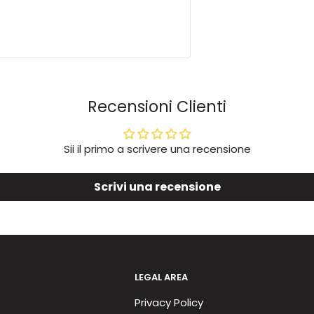
Recensioni Clienti
Sii il primo a scrivere una recensione
Scrivi una recensione
LEGAL AREA
Privacy Policy