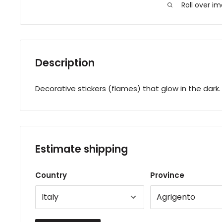
Roll over i
Description
Decorative stickers (flames) that glow in the dark.
Estimate shipping
Country
Province