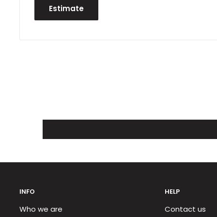
Estimate
INFO
HELP
Who we are
Contact us