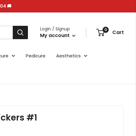
/04 🚚
Login / Signup
0
Cart
My account
cure
Pedicure
Aesthetics
ickers #1