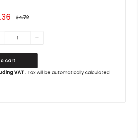
le
.36
Regular
$4.72
price
ice
o cart
uding VAT
. Tax will be automatically calculated