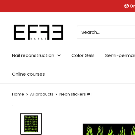
Skip
📦 Or
to
content
Effe
Nails
Nail reconstruction
Color Gels
Semi-perma
Online courses
Home
All products
Neon stickers #1