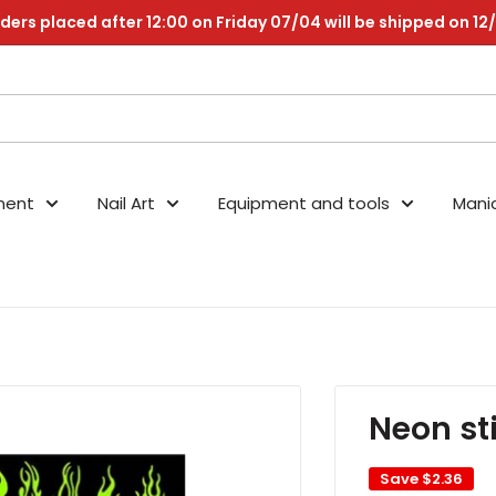
ders placed after 12:00 on Friday 07/04 will be shipped on 12
nent
Nail Art
Equipment and tools
Mani
Neon st
Save
$2.36