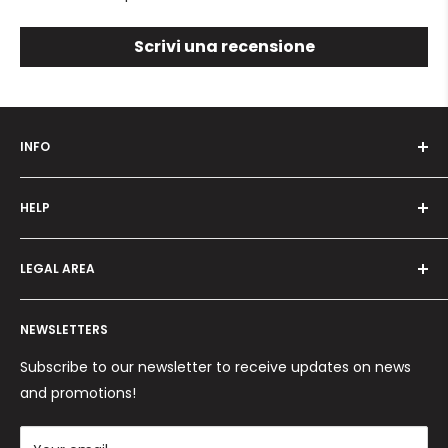
Scrivi una recensione
INFO
Who we are
HELP
Programma fedeltà
Offers and promotions
Contact us
How to order
LEGAL AREA
Shipping and delivery
Ordini per Centri Estetici
Payment methods
Privacy Policy
Returns and Refunds
NEWSLETTERS
Cookie Policy
Terms and conditions
Subscribe to our newsletter to receive updates on news
and promotions!