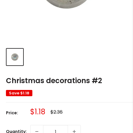
Christmas decorations #2
Save
$1.18
Sale
$1.18
Regular
$2.36
Price:
price
price
Quantity: