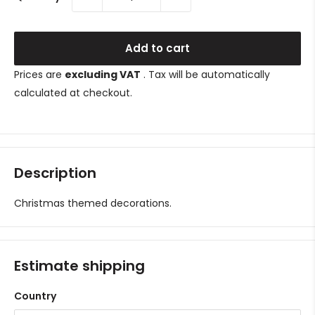
Add to cart
Prices are
excluding VAT
. Tax will be automatically
calculated at checkout.
Description
Christmas themed decorations.
Estimate shipping
Country