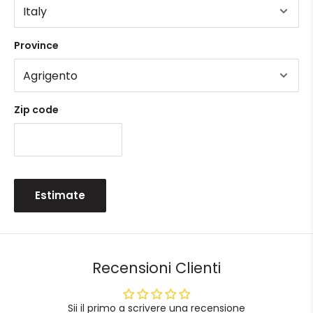
Province
Zip code
Estimate
Recensioni Clienti
Sii il primo a scrivere una recensione