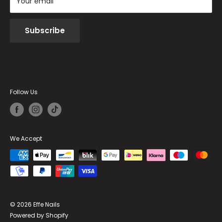
Your email
Subscribe
Follow Us
We Accept
© 2026 Effe Nails
Powered by Shopify