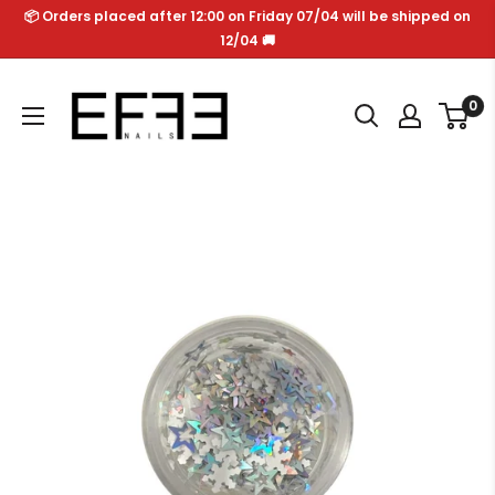
Skip
📦 Orders placed after 12:00 on Friday 07/04 will be shipped on
to
12/04 🚚
content
Effe
0
Nails