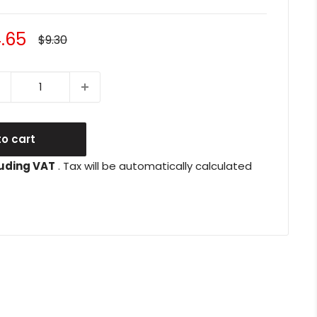
le
.65
Regular
$9.30
price
ice
o cart
uding VAT
. Tax will be automatically calculated