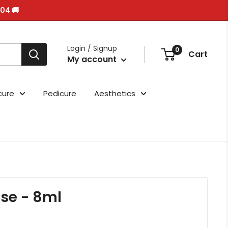
/04 🚚
Login / Signup
0
Cart
My account
cure
Pedicure
Aesthetics
ase - 8ml