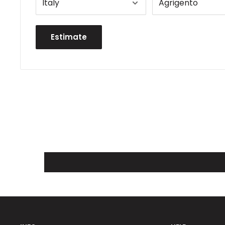
Estimate