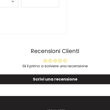
Recensioni Clienti
Sii il primo a scrivere una recensione
Scrivi una recensione