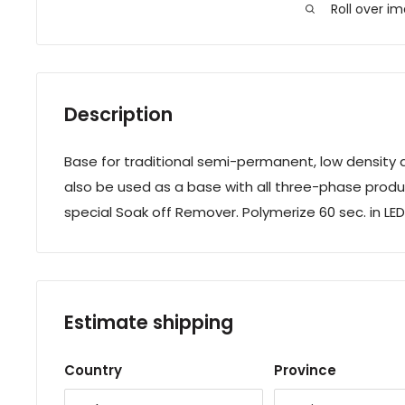
Roll over i
Description
Base for traditional semi-permanent, low density a
also be used as a base with all three-phase produ
special Soak off Remover. Polymerize 60 sec. in LEDs
Estimate shipping
Country
Province