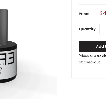
Sa
$4
Price:
pr
Quantity:
Add t
Prices are
excl
at checkout.