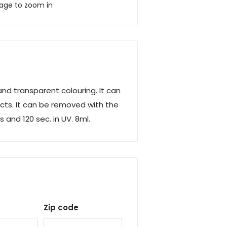
mage to zoom in
nd transparent colouring. It can
cts.
It can be removed with the
 and 120 sec. in UV. 8ml.
Zip code