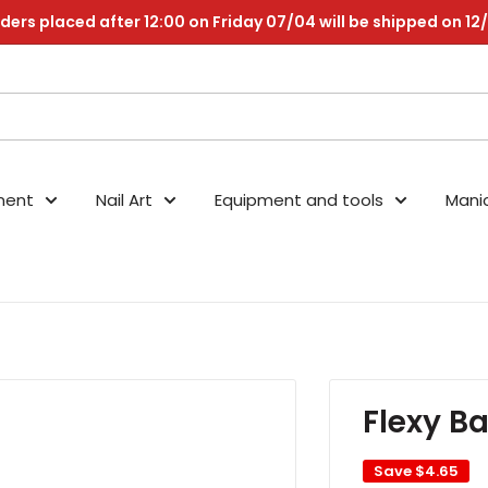
ders placed after 12:00 on Friday 07/04 will be shipped on 12
nent
Nail Art
Equipment and tools
Mani
Flexy B
Save
$4.65