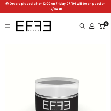
Skip
📦 Orders placed after 12:00 on Friday 07/04 will be shipped on
to
12/04 🚚
content
Effe
0
Nails