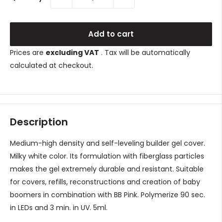
Add to cart
Prices are
excluding VAT
. Tax will be automatically
calculated at checkout.
Description
Medium-high density and self-leveling builder gel cover.
Milky white color. Its formulation with fiberglass particles
makes the gel extremely durable and resistant. Suitable
for covers, refills, reconstructions and creation of baby
boomers in combination with BB Pink. Polymerize 90 sec.
in LEDs and 3 min. in UV.
5ml.