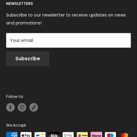
Returns and Refunds
NEWSLETTERS
Cookie Policy
Terms and conditions
Subscribe to our newsletter to receive updates on news
and promotions!
Your email
Subscribe
Follow Us
We Accept