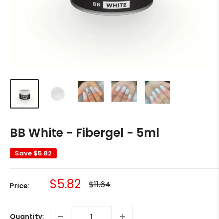
BB White - Fibergel - 5ml
Save
$5.82
Sale
$5.82
Regular
$11.64
Price:
price
price
Quantity: