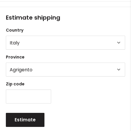
Estimate shipping
Country
Province
Zip code
Estimate