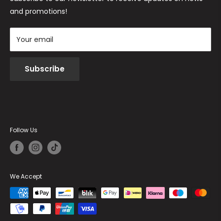
and promotions!
Your email
Subscribe
Follow Us
We Accept