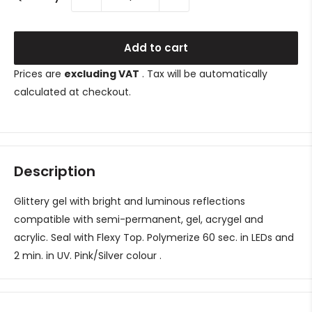
Add to cart
Prices are
excluding VAT
. Tax will be automatically
calculated at checkout.
Description
Glittery gel with bright and luminous reflections
compatible with semi-permanent, gel, acrygel and
acrylic. Seal with Flexy Top. Polymerize 60 sec. in LEDs and
2 min. in UV.
Pink/Silver
colour
.