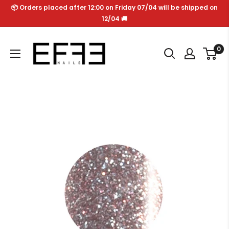
Skip
📦 Orders placed after 12:00 on Friday 07/04 will be shipped on
to
12/04 🚚
content
Effe
0
Nails