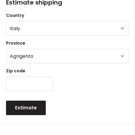
Estimate shipping
Country
Province
Zip code
Estimate