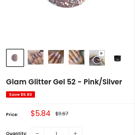
Glam Glitter Gel 52 - Pink/Silver
Save
$5.83
Sale
$5.84
Regular
$11.67
Price:
price
price
Quantity: