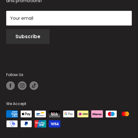
and promotions!
Your email
Subscribe
Follow Us
We Accept