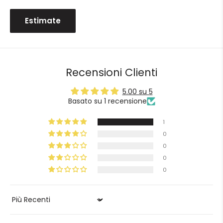
Estimate
Recensioni Clienti
5.00 su 5
Basato su 1 recensione
1
0
0
0
0
Sort by