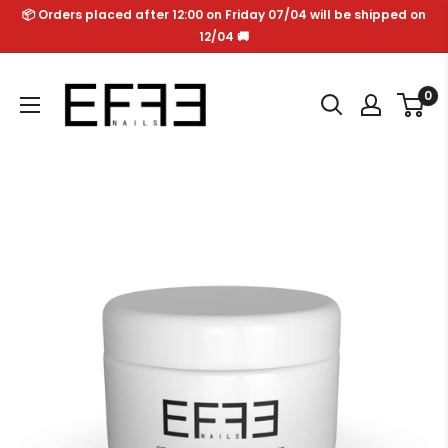
Skip
📦 Orders placed after 12:00 on Friday 07/04 will be shipped on
to
12/04 🚚
content
Effe
0
Nails