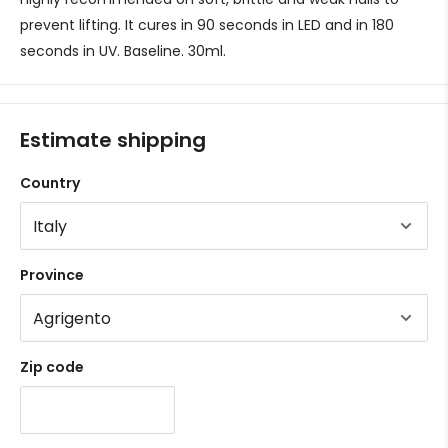
prevent lifting. It cures in 90 seconds in LED and in 180
seconds in UV.
Baseline. 30ml.
Estimate shipping
Country
Province
Zip code