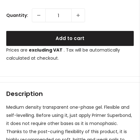
price
Quantity:
Add to cart
Prices are
excluding VAT
. Tax will be automatically
calculated at checkout.
Description
Medium density transparent one-phase gel. Flexible and
self-levelling. Before using it, just apply Primer Superbond,
it does not require other bases as it is monophasic.
Thanks to the post-curing flexibility of this product, it is
highly recommended on soft, brittle and weak nails to