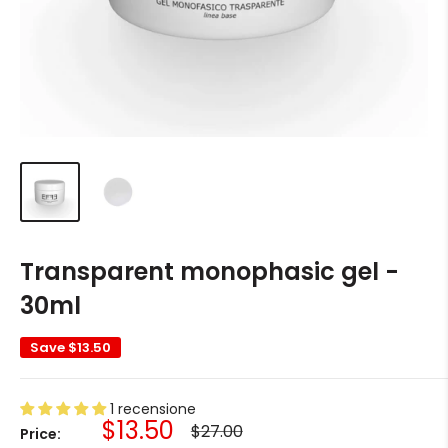
Transparent monophasic gel -
30ml
Save
$13.50
1 recensione
Sale
$13.50
Regular
$27.00
Price:
price