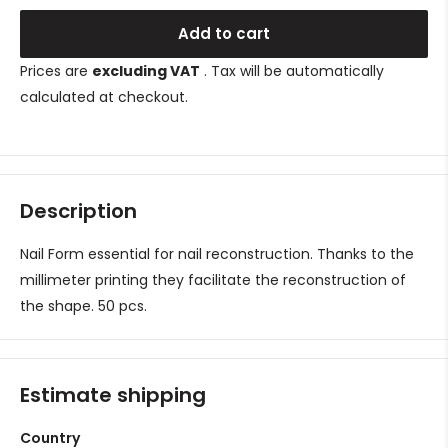
Add to cart
Prices are
excluding VAT
. Tax will be automatically
calculated at checkout.
Description
Nail Form essential for nail reconstruction. Thanks to the
millimeter printing they facilitate the reconstruction of
the shape. 50 pcs.
Estimate shipping
Country