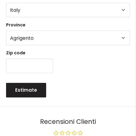
Province
Zip code
Estimate
Recensioni Clienti