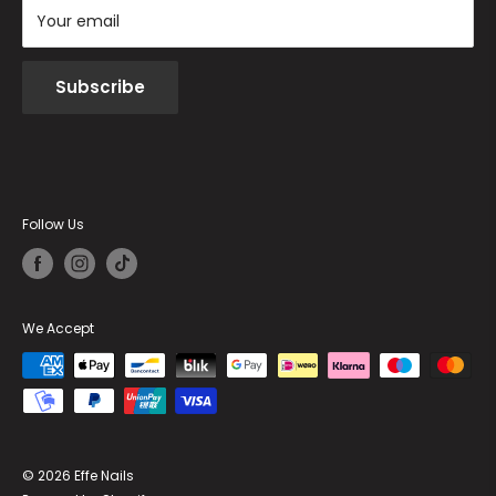
Your email
Subscribe
Follow Us
We Accept
© 2026 Effe Nails