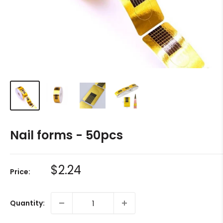
Nail forms - 50pcs
Sale
$2.24
Price:
price
Quantity: