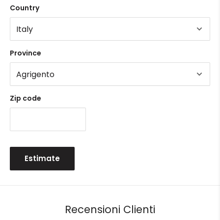
Country
Province
Zip code
Estimate
Recensioni Clienti