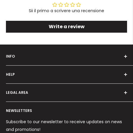
Sii il primo a scrivere una recensione
Write a review
INFO
Who we are
HELP
Programma fedeltà
Offers and promotions
Contact us
How to order
LEGAL AREA
Shipping and delivery
Ordini per Centri Estetici
Payment methods
Privacy Policy
Returns and Refunds
NEWSLETTERS
Cookie Policy
Terms and conditions
Subscribe to our newsletter to receive updates on news
and promotions!