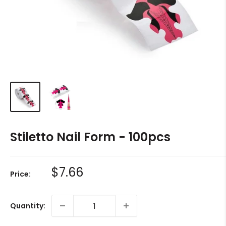
Stiletto Nail Form - 100pcs
Sale
$7.66
Price:
price
Quantity: