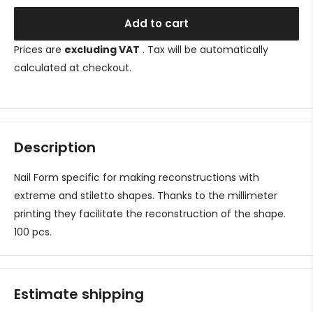
Add to cart
Prices are
excluding VAT
. Tax will be automatically
calculated at checkout.
Description
Nail Form specific for making reconstructions with
extreme and stiletto shapes. Thanks to the millimeter
printing they facilitate the reconstruction of the shape.
100 pcs.
Estimate shipping