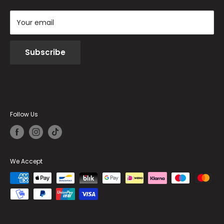
Your email
Subscribe
Follow Us
We Accept