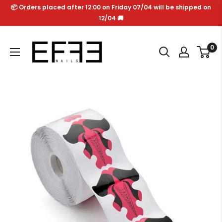
Skip
📦 Orders placed after 12:00 on Friday 07/04 will be shipped on
to
12/04 🚚
content
Effe
0
Nails