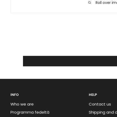
Roll over i
INFO
HELP
Who we are
Contact us
Programma fedeltà
Shipping and d