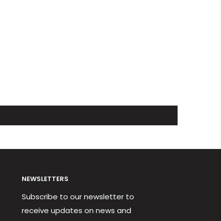
NEWSLETTERS
Subscribe to our newsletter to
receive updates on news and