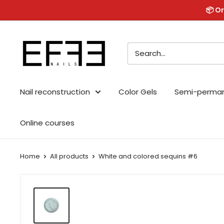
Skip
📦 Or
to
content
Effe
Nails
Nail reconstruction
Color Gels
Semi-perma
Online courses
Home
All products
White and colored sequins #6