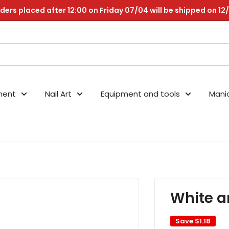
ders placed after 12:00 on Friday 07/04 will be shipped on 12
nent
Nail Art
Equipment and tools
Mani
White a
Save
$1.18