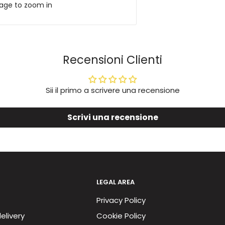
mage to zoom in
Recensioni Clienti
Sii il primo a scrivere una recensione
Scrivi una recensione
LEGAL AREA
Privacy Policy
elivery
Cookie Policy