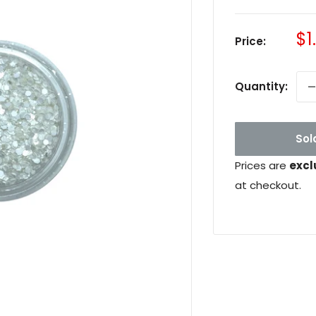
Sa
$1
Price:
pr
Quantity:
Sol
Prices are
excl
at checkout.