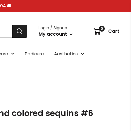
/04 🚚
Login / Signup
0
Cart
My account
cure
Pedicure
Aesthetics
nd colored sequins #6