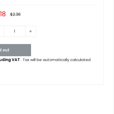
le
.18
Regular
$2.36
price
ice
d out
uding VAT
. Tax will be automatically calculated