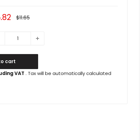
le
.82
Regular
$11.65
price
ice
o cart
uding VAT
. Tax will be automatically calculated