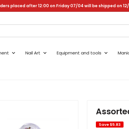
ders placed after 12:00 on Friday 07/04 will be shipped on 12
nent
Nail Art
Equipment and tools
Mani
Assorte
Save
$5.83