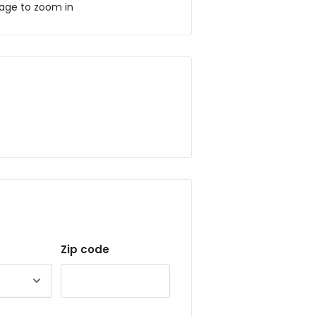
mage to zoom in
Zip code