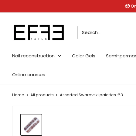
Skip
📦 Or
to
content
Effe
Nails
Nail reconstruction
Color Gels
Semi-perma
Online courses
Home
All products
Assorted Swarovski palettes #3