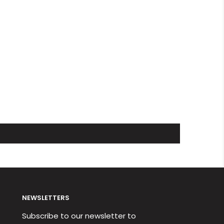
NEWSLETTERS
Subscribe to our newsletter to