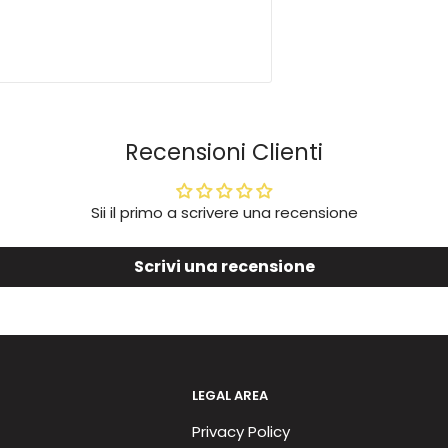
Recensioni Clienti
Sii il primo a scrivere una recensione
Scrivi una recensione
LEGAL AREA
Privacy Policy