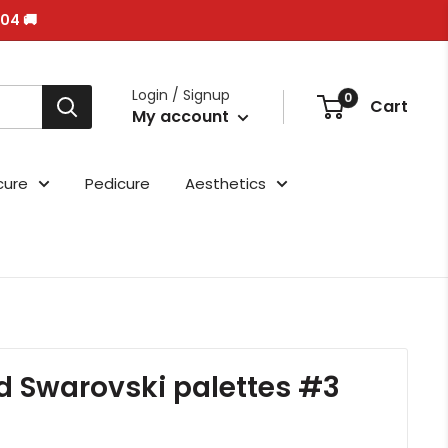
/04 🚚
Login / Signup
0
Cart
My account
cure
Pedicure
Aesthetics
d Swarovski palettes #3