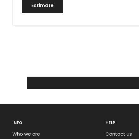
Estimate
INFO
HELP
Who we are
Contact us