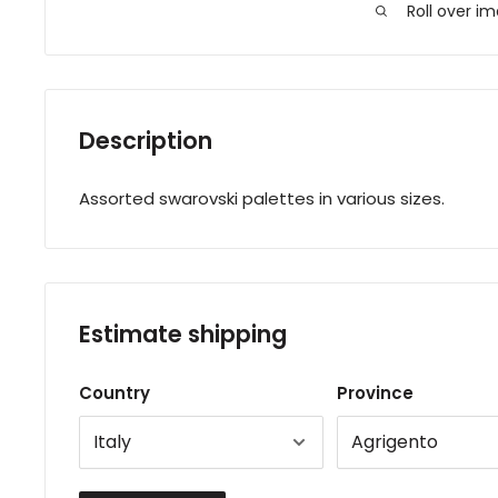
Roll over i
Description
Assorted swarovski palettes in various sizes.
Estimate shipping
Country
Province