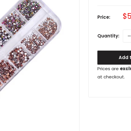
Sa
$5
Price:
pr
Quantity:
Add t
Prices are
excl
at checkout.