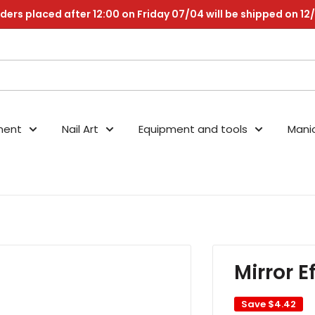
ders placed after 12:00 on Friday 07/04 will be shipped on 12
nent
Nail Art
Equipment and tools
Mani
Mirror E
Save
$4.42