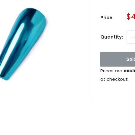
Sa
$4
Price:
pr
Quantity:
Sol
Prices are
excl
at checkout.