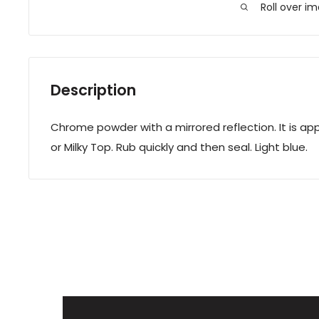
Roll over i
Description
Chrome powder with a mirrored reflection. It is app
or Milky Top. Rub quickly and then seal. Light blue.