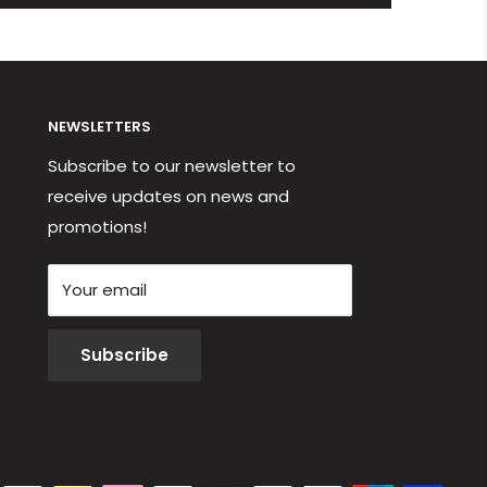
NEWSLETTERS
Subscribe to our newsletter to
receive updates on news and
promotions!
Your email
Subscribe