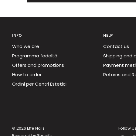
INFO
HELP
Who we are
Contact us
Programma fedeltà
Shipping and d
Offers and promotions
Payment met
How to order
Returns and R
Ordini per Centri Estetici
© 2026 Effe Nails
Follow U
Powered by Shopify