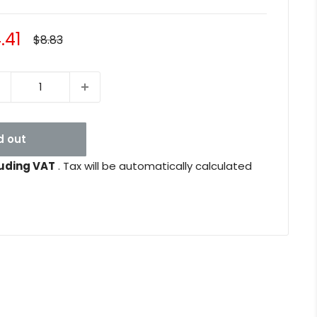
le
.41
Regular
$8.83
price
ice
d out
uding VAT
. Tax will be automatically calculated