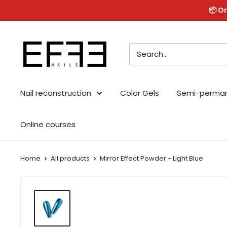
Skip
📦 Or
to
content
Effe
Nails
Nail reconstruction
Color Gels
Semi-perma
Online courses
Home
All products
Mirror Effect Powder - Light Blue