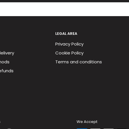
LEGAL AREA
Privacy Policy
elivery
Cookie Policy
hods
Terms and conditions
efunds
s
We Accept