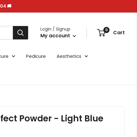
/04 🚚
Login / Signup
0
Cart
My account
cure
Pedicure
Aesthetics
ffect Powder - Light Blue