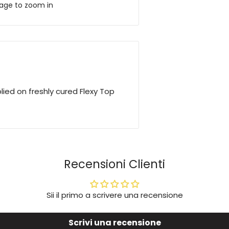
mage to zoom in
lied on freshly cured Flexy Top
Recensioni Clienti
Sii il primo a scrivere una recensione
Scrivi una recensione