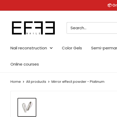
Skip
📦 Or
to
content
Effe
Nails
Nail reconstruction
Color Gels
Semi-perma
Online courses
Home
All products
Mirror effect powder - Platinum