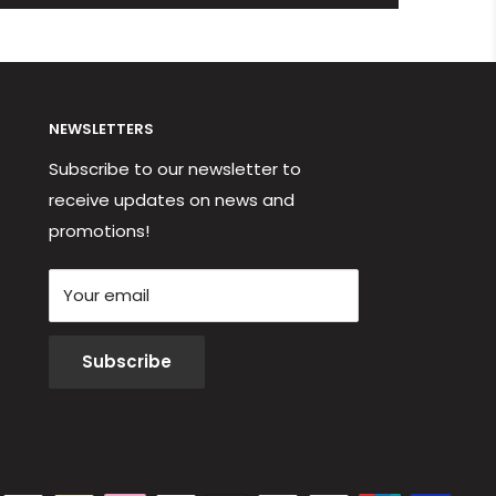
NEWSLETTERS
Subscribe to our newsletter to
receive updates on news and
promotions!
Your email
Subscribe