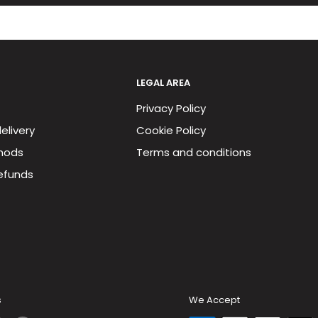
LEGAL AREA
Privacy Policy
elivery
Cookie Policy
hods
Terms and conditions
efunds
s
We Accept