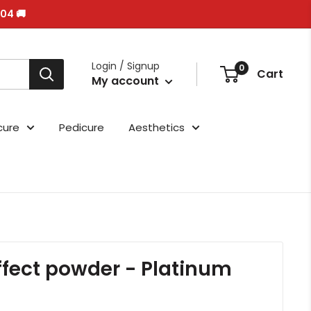
/04 🚚
Login / Signup
0
Cart
My account
cure
Pedicure
Aesthetics
effect powder - Platinum