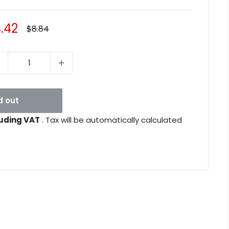
le
.42
Regular
$8.84
price
ice
d out
uding VAT
. Tax will be automatically calculated