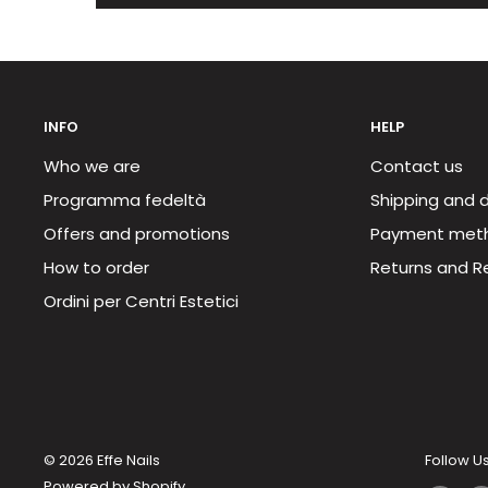
INFO
HELP
Who we are
Contact us
Programma fedeltà
Shipping and d
Offers and promotions
Payment met
How to order
Returns and R
Ordini per Centri Estetici
© 2026 Effe Nails
Follow U
Powered by Shopify