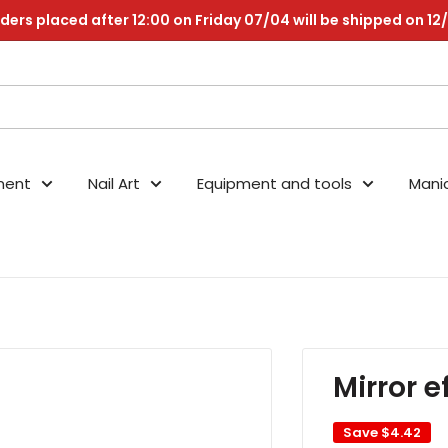
ders placed after 12:00 on Friday 07/04 will be shipped on 12
nent
Nail Art
Equipment and tools
Mani
Mirror 
Save
$4.42