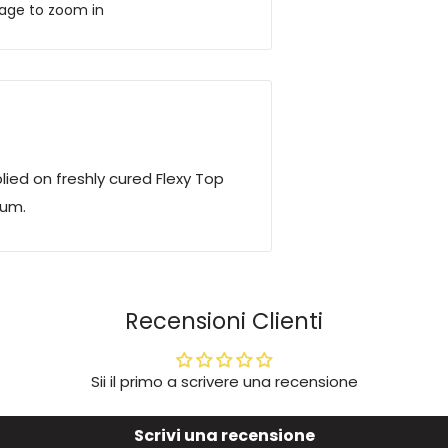
mage to zoom in
lied on freshly cured Flexy Top
num.
Recensioni Clienti
Sii il primo a scrivere una recensione
Scrivi una recensione