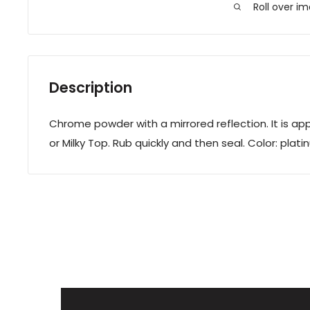
Roll over i
Description
Chrome powder with a mirrored reflection. It is app
or Milky Top. Rub quickly and then seal. Color: plati