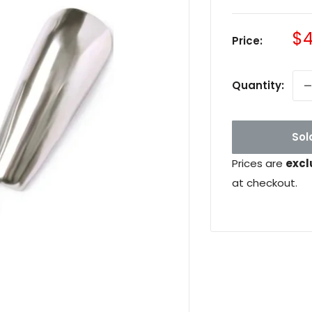
Sa
$4
Price:
pr
Quantity:
Sol
Prices are
excl
at checkout.