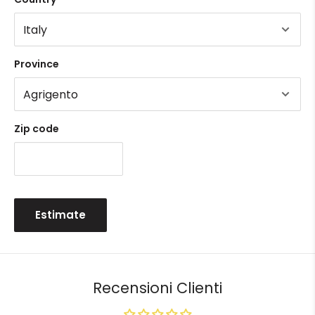
Province
Zip code
Estimate
Recensioni Clienti