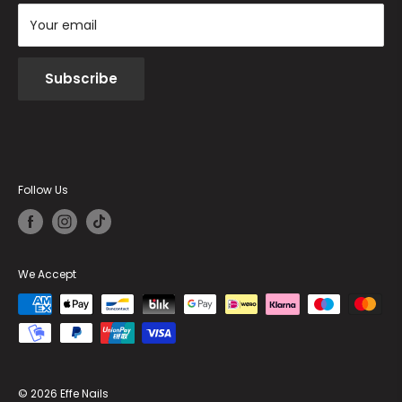
Your email
Subscribe
Follow Us
We Accept
© 2026 Effe Nails