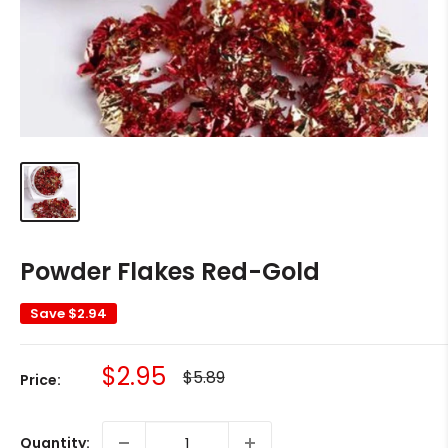
Powder Flakes Red-Gold
Save
$2.94
Sale
$2.95
Regular
$5.89
Price:
price
price
Quantity: