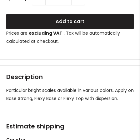
Add to cart
Prices are
excluding VAT
. Tax will be automatically
calculated at checkout.
Description
Particular bright scales available in various colors.
Apply on
Base Strong, Flexy Base or Flexy Top with dispersion.
Estimate shipping
Country