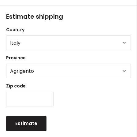
Estimate shipping
Country
Province
Zip code
Estimate