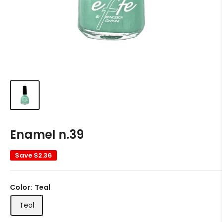
Enamel n.39
Save
$2.36
Color:
Teal
Teal