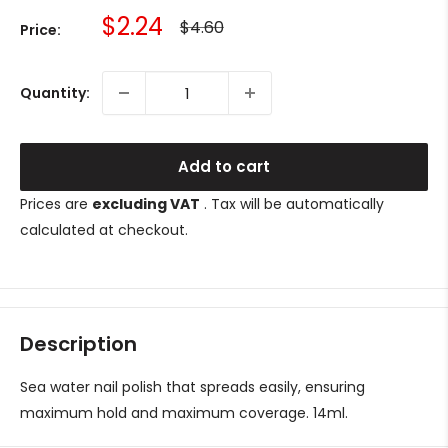
Sale
$2.24
Regular
$4.60
Price:
price
price
Quantity:
Add to cart
Prices are
excluding VAT
. Tax will be automatically
calculated at checkout.
Description
Sea water nail polish that spreads easily, ensuring
maximum hold and maximum coverage. 14ml.