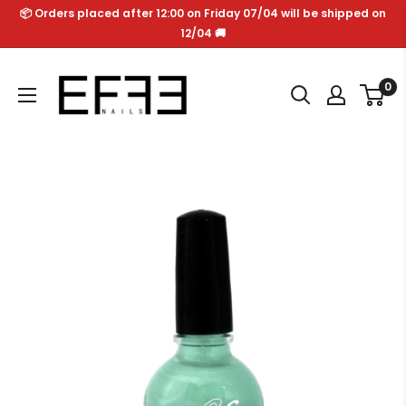
Skip
📦 Orders placed after 12:00 on Friday 07/04 will be shipped on
to
12/04 🚚
content
Effe
0
Nails