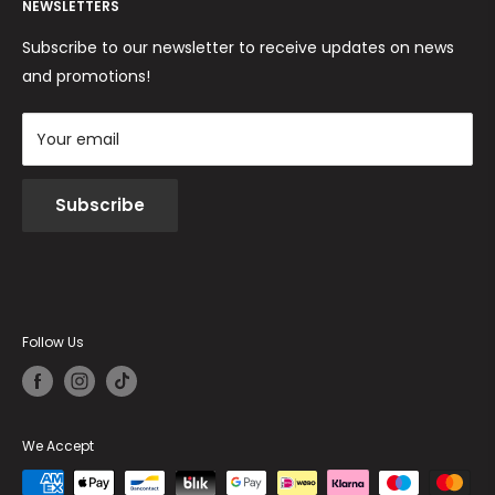
Returns and Refunds
NEWSLETTERS
Cookie Policy
Terms and conditions
Subscribe to our newsletter to receive updates on news
and promotions!
Your email
Subscribe
Follow Us
We Accept