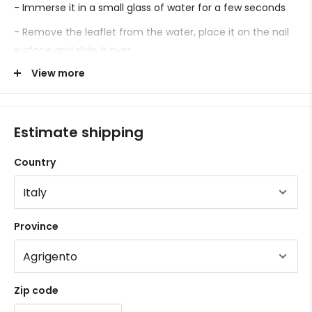
- Immerse it in a small glass of water for a few seconds
- Remove the leaflet from the water, place it on the nail
surface and slide it over.
View more
- Proceed with sealing.
Estimate shipping
Country
Province
Zip code