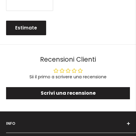
Estimate
Recensioni Clienti
Sii il primo a scrivere una recensione
Scrivi una recensione
INFO
Who we are