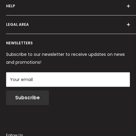
HELP
Programma fedeltà
Offers and promotions
Contact us
How to order
LEGAL AREA
Shipping and delivery
Ordini per Centri Estetici
Payment methods
Privacy Policy
Returns and Refunds
NEWSLETTERS
Cookie Policy
Terms and conditions
Subscribe to our newsletter to receive updates on news
and promotions!
Your email
Subscribe
Follow Us