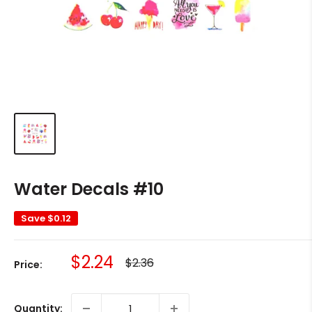
Water Decals #10
Save
$0.12
Sale
$2.24
Regular
$2.36
Price:
price
price
Quantity: