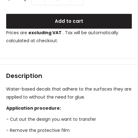
Add to cart
Prices are
excluding VAT
. Tax will be automatically
calculated at checkout.
Description
Water-based decals that adhere to the surfaces they are
applied to without the need for glue.
Application procedure:
- Cut out the design you want to transfer
- Remove the protective film