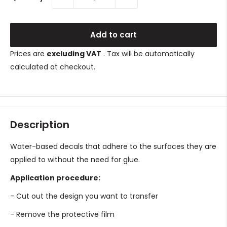
Add to cart
Prices are
excluding VAT
. Tax will be automatically
calculated at checkout.
Description
Water-based decals that adhere to the surfaces they are
applied to without the need for glue.
Application procedure:
- Cut out the design you want to transfer
- Remove the protective film