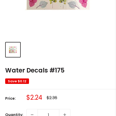
Water Decals #175
Save
$0.12
Sale
$2.24
Regular
$2.36
Price:
price
price
Quantity: