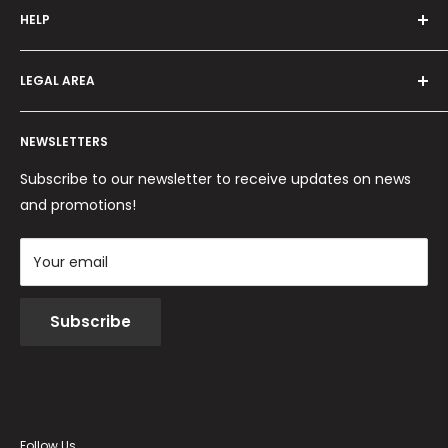
HELP
Programma fedeltà
Offers and promotions
Contact us
How to order
LEGAL AREA
Shipping and delivery
Ordini per Centri Estetici
Payment methods
Privacy Policy
Returns and Refunds
NEWSLETTERS
Cookie Policy
Terms and conditions
Subscribe to our newsletter to receive updates on news
and promotions!
Your email
Subscribe
Follow Us