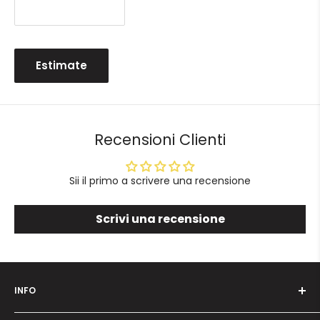
Estimate
Recensioni Clienti
Sii il primo a scrivere una recensione
Scrivi una recensione
INFO
Who we are