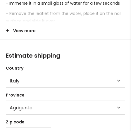
- Immerse it in a small glass of water for a few seconds
- Remove the leaflet from the water, place it on the nail
surface and slide it over.
View more
- Proceed with sealing.
Estimate shipping
Country
Province
Zip code