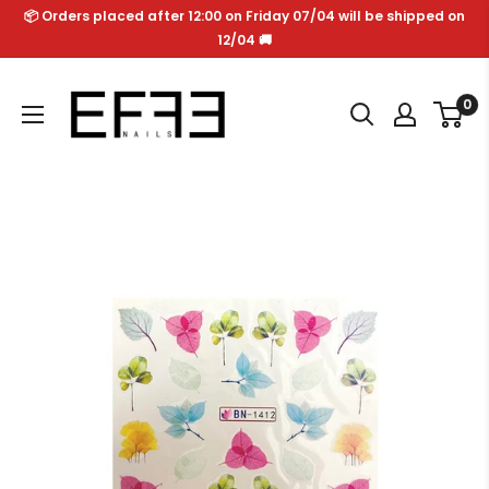
Skip
📦 Orders placed after 12:00 on Friday 07/04 will be shipped on
to
12/04 🚚
content
Effe
0
Nails