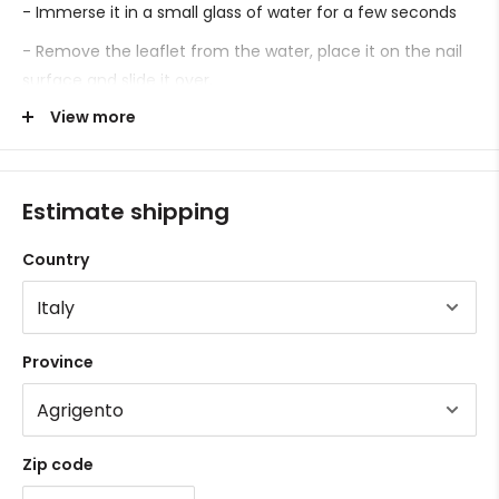
- Immerse it in a small glass of water for a few seconds
- Remove the leaflet from the water, place it on the nail
surface and slide it over.
View more
- Proceed with sealing.
Estimate shipping
Country
Province
Zip code