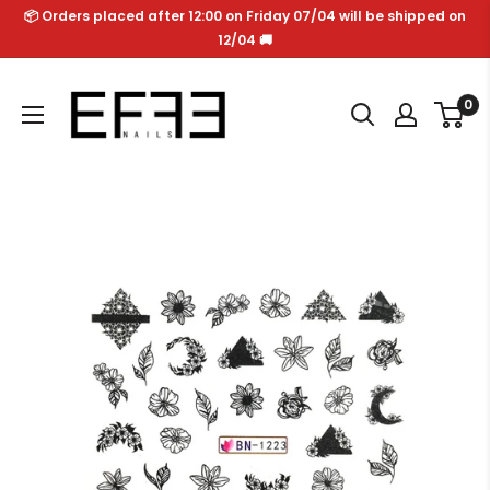
Skip
📦 Orders placed after 12:00 on Friday 07/04 will be shipped on
to
12/04 🚚
content
Effe
0
Nails