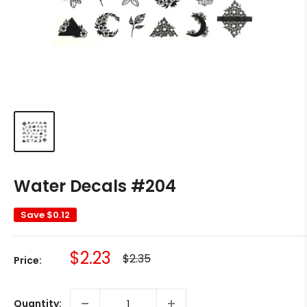
Water Decals #204
Save
$0.12
Sale
$2.23
Regular
$2.35
Price:
price
price
Quantity: