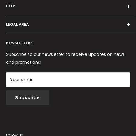
HELP
Programma fedeltà
Offers and promotions
Contact us
How to order
LEGAL AREA
Shipping and delivery
Ordini per Centri Estetici
Payment methods
Privacy Policy
Returns and Refunds
NEWSLETTERS
Cookie Policy
Terms and conditions
Subscribe to our newsletter to receive updates on news
and promotions!
Your email
Subscribe
Follow Us