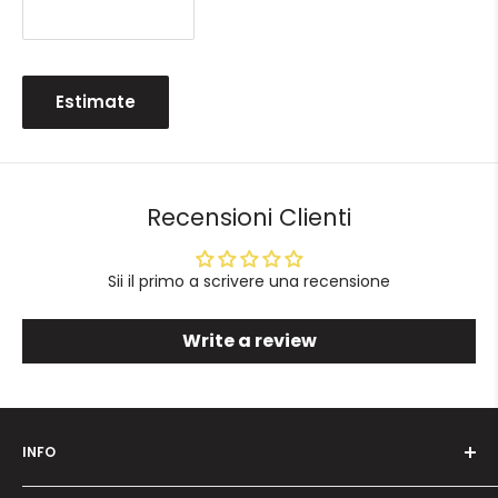
Estimate
Recensioni Clienti
Sii il primo a scrivere una recensione
Write a review
INFO
Who we are