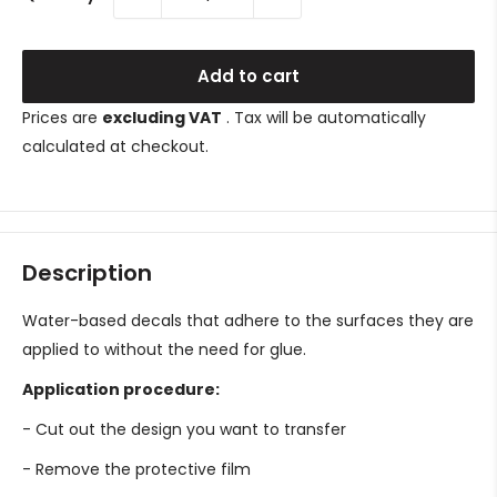
Add to cart
Prices are
excluding VAT
. Tax will be automatically
calculated at checkout.
Description
Water-based decals that adhere to the surfaces they are
applied to without the need for glue.
Application procedure:
- Cut out the design you want to transfer
- Remove the protective film