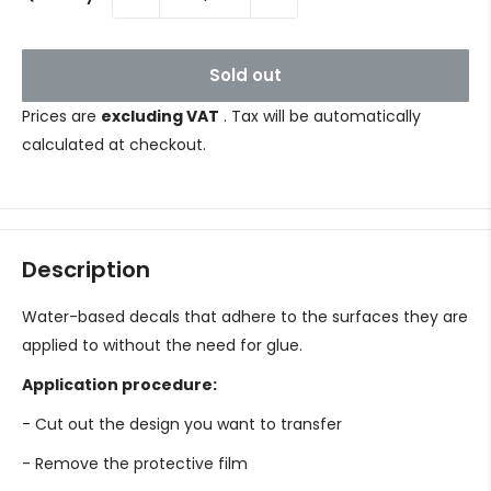
Sold out
Prices are
excluding VAT
. Tax will be automatically
calculated at checkout.
Description
Water-based decals that adhere to the surfaces they are
applied to without the need for glue.
Application procedure:
- Cut out the design you want to transfer
- Remove the protective film