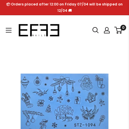
Skip
📦 Orders placed after 12:00 on Friday 07/04 will be shipped on
to
12/04 🚚
content
Effe
0
Nails