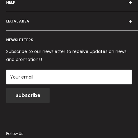
HELP
Programma fedeltà
Offers and promotions
Contact us
How to order
LEGAL AREA
Shipping and delivery
Ordini per Centri Estetici
Payment methods
Privacy Policy
Returns and Refunds
NEWSLETTERS
Cookie Policy
Terms and conditions
Subscribe to our newsletter to receive updates on news
and promotions!
Your email
Subscribe
Follow Us