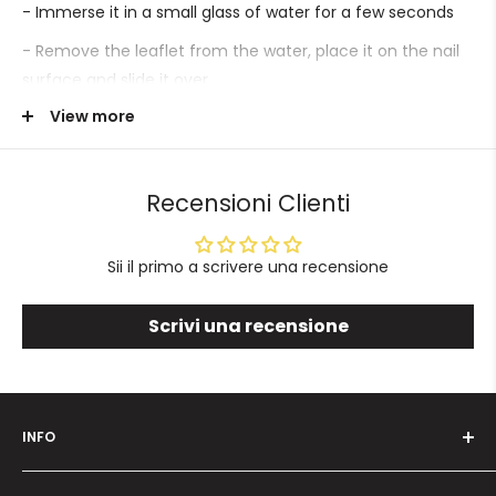
- Immerse it in a small glass of water for a few seconds
- Remove the leaflet from the water, place it on the nail
surface and slide it over.
View more
- Proceed with sealing.
Recensioni Clienti
Sii il primo a scrivere una recensione
Scrivi una recensione
INFO
Who we are