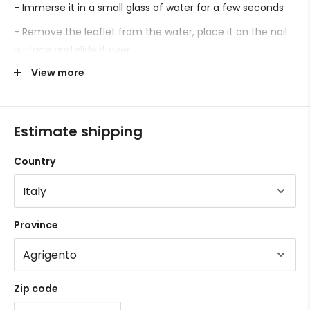
- Immerse it in a small glass of water for a few seconds
- Remove the leaflet from the water, place it on the nail
surface and slide it over.
View more
- Proceed with sealing.
Estimate shipping
Country
Province
Zip code