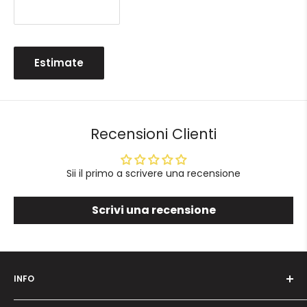
Estimate
Recensioni Clienti
Sii il primo a scrivere una recensione
Scrivi una recensione
INFO
Who we are