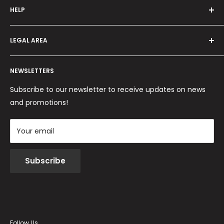
HELP
Programma fedeltà
Offers and promotions
Contact us
How to order
LEGAL AREA
Shipping and delivery
Ordini per Centri Estetici
Payment methods
Privacy Policy
Returns and Refunds
NEWSLETTERS
Cookie Policy
Terms and conditions
Subscribe to our newsletter to receive updates on news
and promotions!
Your email
Subscribe
Follow Us