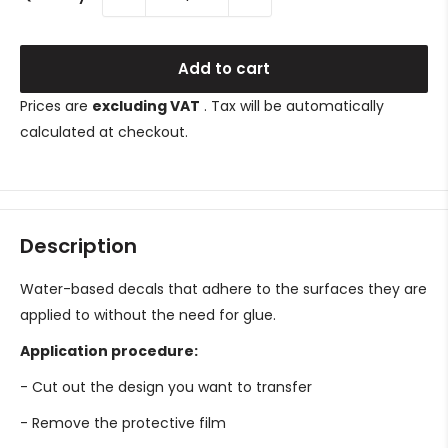
Add to cart
Prices are
excluding VAT
. Tax will be automatically
calculated at checkout.
Description
Water-based decals that adhere to the surfaces they are
applied to without the need for glue.
Application procedure:
- Cut out the design you want to transfer
- Remove the protective film