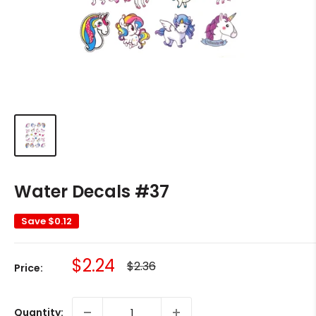
Water Decals #37
Save
$0.12
Sale
$2.24
Regular
$2.36
Price:
price
price
Quantity: