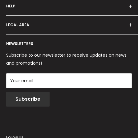
HELP
Programma fedeltà
Offers and promotions
Contact us
How to order
LEGAL AREA
Shipping and delivery
Ordini per Centri Estetici
Payment methods
Privacy Policy
Returns and Refunds
NEWSLETTERS
Cookie Policy
Terms and conditions
Subscribe to our newsletter to receive updates on news
and promotions!
Your email
Subscribe
Follow Us