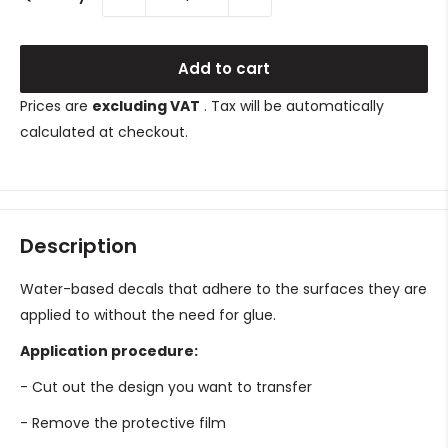
Add to cart
Prices are
excluding VAT
. Tax will be automatically
calculated at checkout.
Description
Water-based decals that adhere to the surfaces they are
applied to without the need for glue.
Application procedure:
- Cut out the design you want to transfer
- Remove the protective film