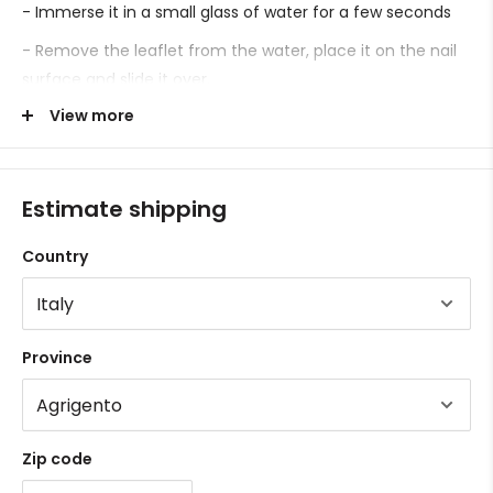
- Immerse it in a small glass of water for a few seconds
- Remove the leaflet from the water, place it on the nail
surface and slide it over.
View more
- Proceed with sealing.
Estimate shipping
Country
Province
Zip code