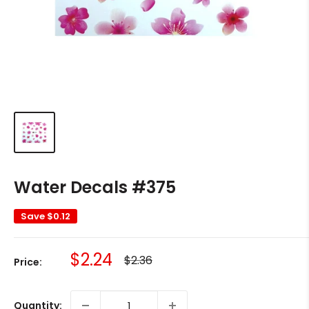
Water Decals #375
Save
$0.12
Sale
$2.24
Regular
$2.36
Price:
price
price
Quantity: