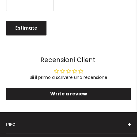
Estimate
Recensioni Clienti
Sii il primo a scrivere una recensione
Write a review
INFO
Who we are