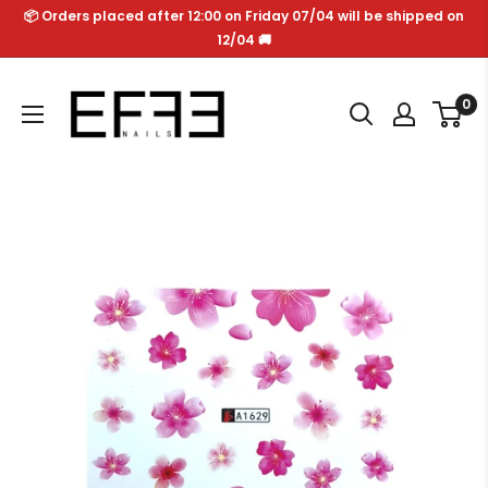
Skip
📦 Orders placed after 12:00 on Friday 07/04 will be shipped on
to
12/04 🚚
content
Effe
0
Nails