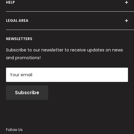
HELP
Programma fedeltà
Offers and promotions
Contact us
How to order
LEGAL AREA
Shipping and delivery
Ordini per Centri Estetici
Payment methods
Privacy Policy
Returns and Refunds
NEWSLETTERS
Cookie Policy
Terms and conditions
Subscribe to our newsletter to receive updates on news
and promotions!
Your email
Subscribe
Follow Us