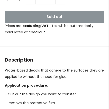
Sold out
Prices are
excluding VAT
. Tax will be automatically
calculated at checkout.
Description
Water-based decals that adhere to the surfaces they are
applied to without the need for glue.
Application procedure:
- Cut out the design you want to transfer
- Remove the protective film