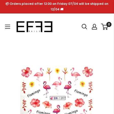
Skip
📦 Orders placed after 12:00 on Friday 07/04 will be shipped on
to
12/04 🚚
content
Effe
0
Nails