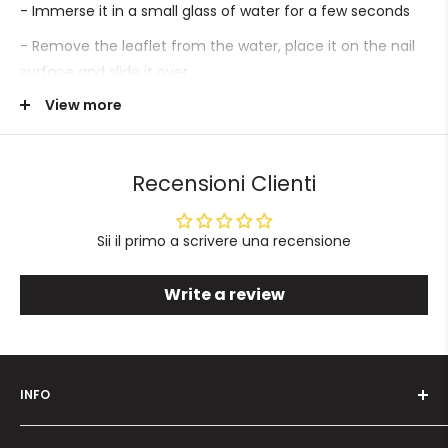
- Immerse it in a small glass of water for a few seconds
- Remove the leaflet from the water, place it on the nail
surface and slide it over.
View more
- Proceed with sealing.
Recensioni Clienti
Sii il primo a scrivere una recensione
Write a review
INFO
Who we are