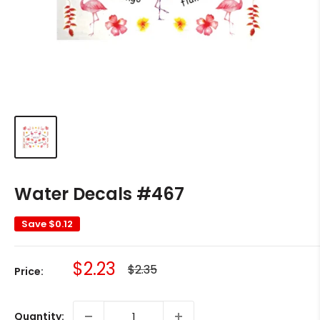
Water Decals #467
Save
$0.12
Sale
$2.23
Regular
$2.35
Price:
price
price
Quantity: