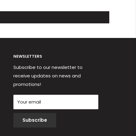
NEWSLETTERS
Subscribe to our newsletter to
receive updates on news and
promotions!
Your email
Subscribe