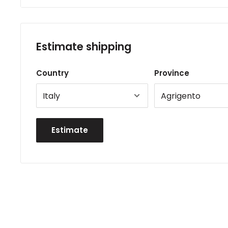
Estimate shipping
Country
Province
Estimate