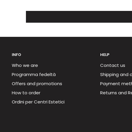
INFO
HELP
Who we are
Contact us
Programma fedeltà
Shipping and d
Offers and promotions
Payment met
How to order
Returns and R
Ordini per Centri Estetici