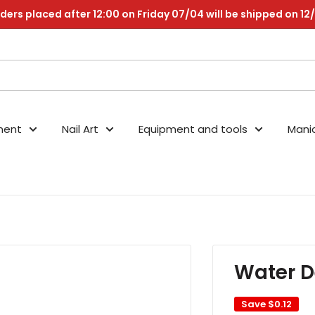
ders placed after 12:00 on Friday 07/04 will be shipped on 12
nent
Nail Art
Equipment and tools
Mani
Water D
Save
$0.12