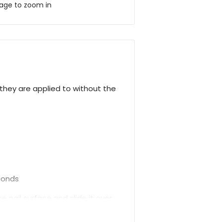
mage to zoom in
hey are applied to without the
econds
 nail surface and slide it over.