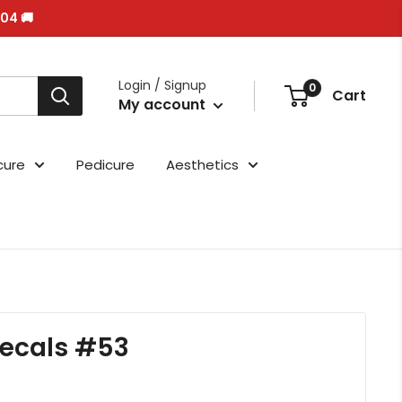
/04 🚚
Login / Signup
0
Cart
My account
cure
Pedicure
Aesthetics
ecals #53