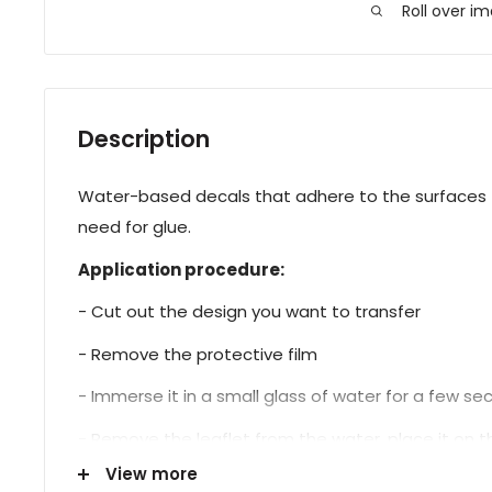
Roll over i
Description
Water-based decals that adhere to the surfaces t
need for glue.
Application procedure:
- Cut out the design you want to transfer
- Remove the protective film
- Immerse it in a small glass of water for a few s
- Remove the leaflet from the water, place it on the
View more
- Proceed with sealing.