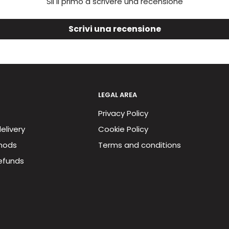
Sii il primo a scrivere una recensione
Scrivi una recensione
LEGAL AREA
Privacy Policy
elivery
Cookie Policy
hods
Terms and conditions
efunds