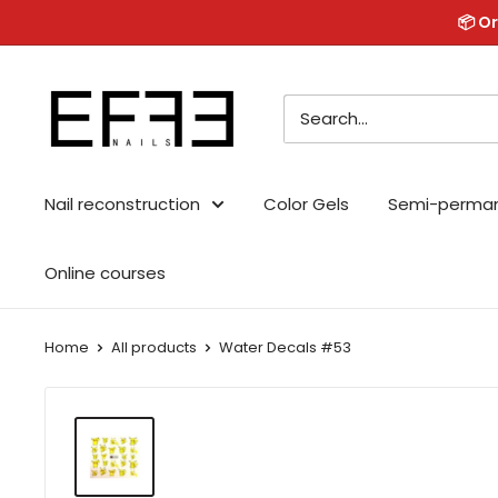
Skip
📦 Or
to
content
Effe
Nails
Nail reconstruction
Color Gels
Semi-perma
Online courses
Home
All products
Water Decals #53