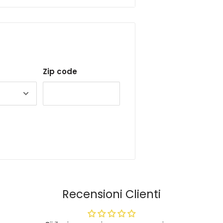
Zip code
Recensioni Clienti