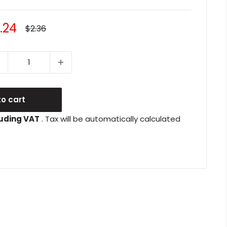
le
.24
Regular
$2.36
price
ice
o cart
uding VAT
. Tax will be automatically calculated