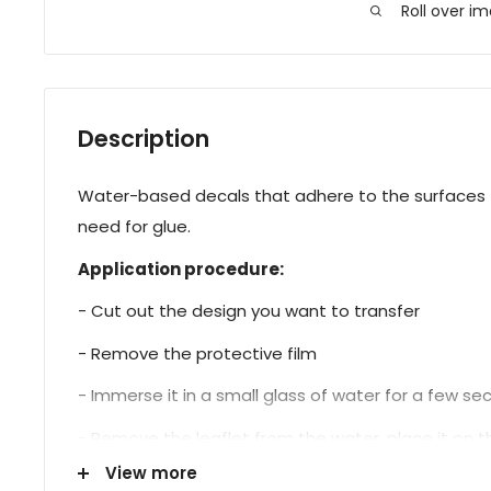
Roll over i
Description
Water-based decals that adhere to the surfaces t
need for glue.
Application procedure:
- Cut out the design you want to transfer
- Remove the protective film
- Immerse it in a small glass of water for a few s
- Remove the leaflet from the water, place it on the
View more
- Proceed with sealing.