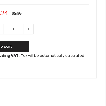
le
.24
Regular
$2.36
price
ice
o cart
uding VAT
. Tax will be automatically calculated