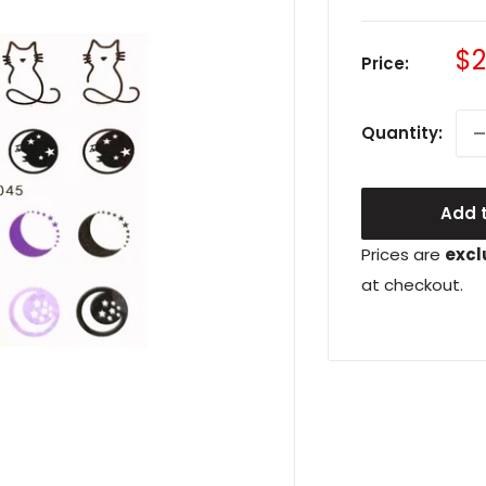
Sa
$2
Price:
pr
Quantity:
Add t
Prices are
excl
at checkout.