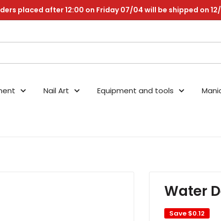
ders placed after 12:00 on Friday 07/04 will be shipped on 12
nent
Nail Art
Equipment and tools
Mani
Water D
Save
$0.12