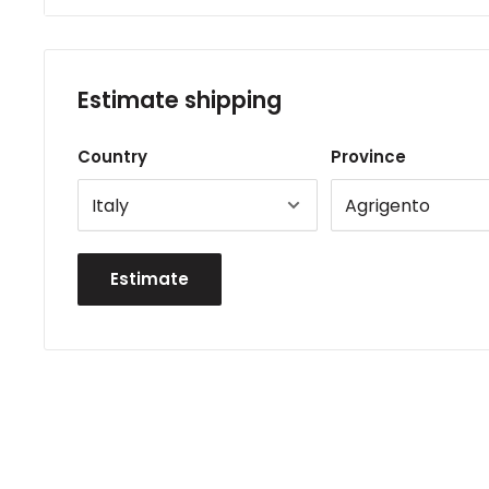
Estimate shipping
Country
Province
Estimate