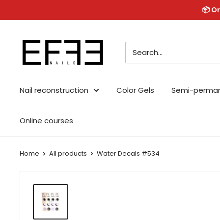
Skip
📦 Or
to
content
Effe
Nails
Nail reconstruction
Color Gels
Semi-perma
Online courses
Home
All products
Water Decals #534