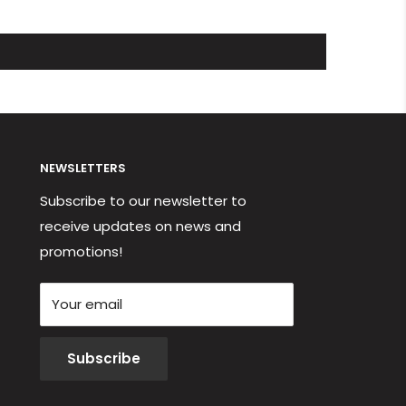
NEWSLETTERS
Subscribe to our newsletter to
receive updates on news and
promotions!
Your email
Subscribe