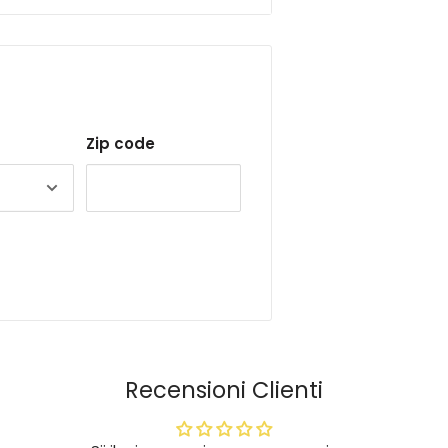
Zip code
Recensioni Clienti