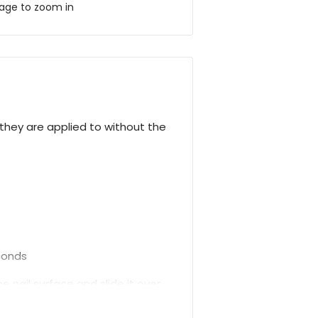
mage to zoom in
hey are applied to without the
econds
 nail surface and slide it over.