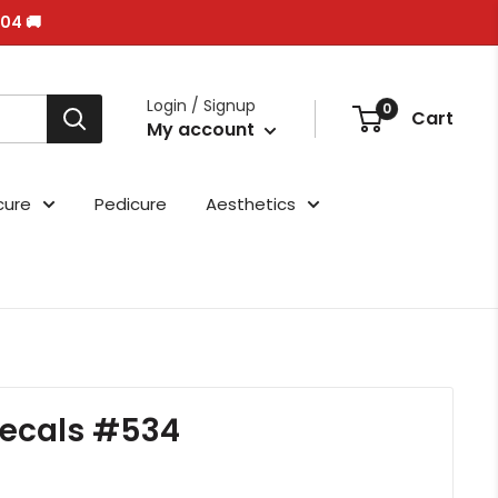
/04 🚚
Login / Signup
0
Cart
My account
cure
Pedicure
Aesthetics
ecals #534