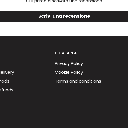
Sii il primo a scrivere una recensione
Scrivi una recensione
LEGAL AREA
Privacy Policy
elivery
Cookie Policy
hods
Terms and conditions
efunds