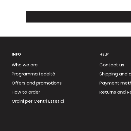
INFO
HELP
Who we are
Contact us
Programma fedeltà
Shipping and d
Offers and promotions
Payment met
How to order
Returns and R
Ordini per Centri Estetici