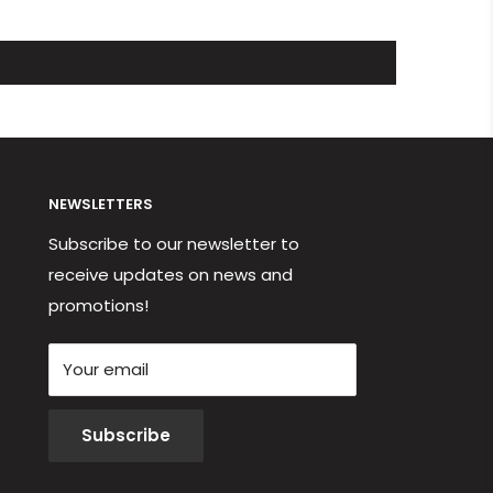
NEWSLETTERS
Subscribe to our newsletter to
receive updates on news and
promotions!
Your email
Subscribe