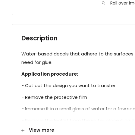
Roll over i
Description
Water-based decals that adhere to the surfaces t
need for glue.
Application procedure:
- Cut out the design you want to transfer
- Remove the protective film
- Immerse it in a small glass of water for a few s
- Remove the leaflet from the water, place it on the
View more
- Proceed with sealing.