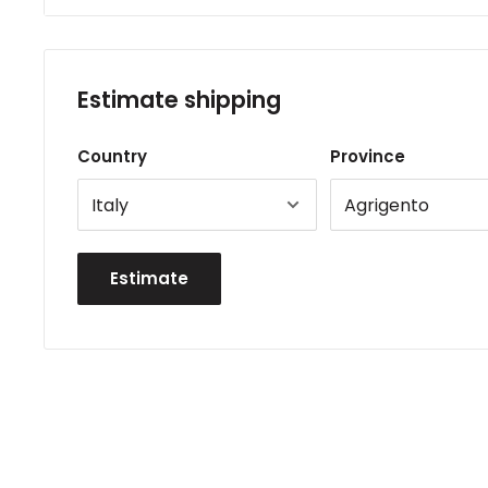
Estimate shipping
Country
Province
Estimate