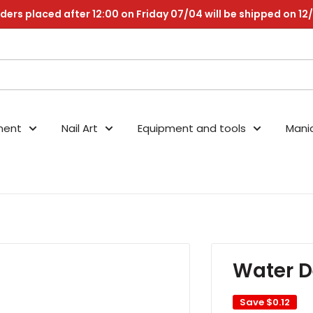
ders placed after 12:00 on Friday 07/04 will be shipped on 12
nent
Nail Art
Equipment and tools
Mani
Water D
Save
$0.12