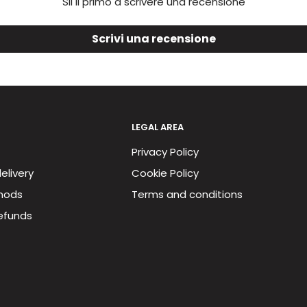
Sii il primo a scrivere una recensione
Scrivi una recensione
LEGAL AREA
Privacy Policy
elivery
Cookie Policy
hods
Terms and conditions
efunds