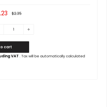
le
.23
Regular
$2.35
price
ice
o cart
uding VAT
. Tax will be automatically calculated