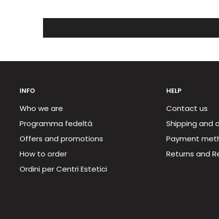
INFO
HELP
Who we are
Contact us
Programma fedeltà
Shipping and d
Offers and promotions
Payment met
How to order
Returns and R
Ordini per Centri Estetici