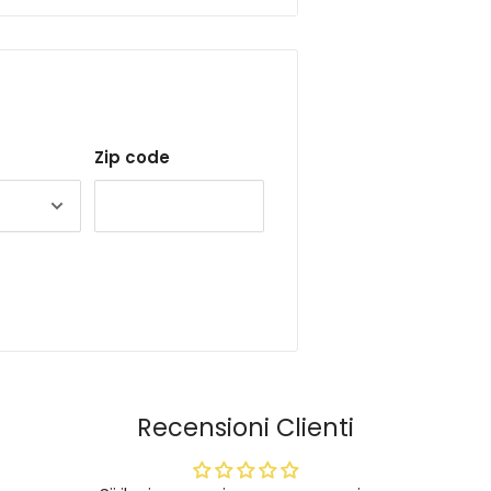
Zip code
Recensioni Clienti