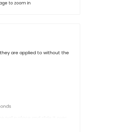
mage to zoom in
hey are applied to without the
econds
 nail surface and slide it over.