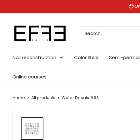
Skip
📦 Or
to
content
Effe
Nails
Nail reconstruction
Color Gels
Semi-perma
Online courses
Home
All products
Water Decals #63