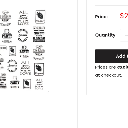
Sa
$2
Price:
pr
Quantity:
Add t
Prices are
excl
at checkout.