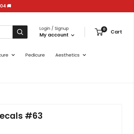
/04 🚚
Login / Signup
0
Cart
My account
cure
Pedicure
Aesthetics
ecals #63