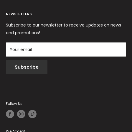
Ordini per Centri Estetici
Payment methods
Privacy Policy
Returns and Refunds
NEWSLETTERS
Cookie Policy
Terms and conditions
Subscribe to our newsletter to receive updates on news
and promotions!
Your email
Subscribe
Follow Us
We Accept