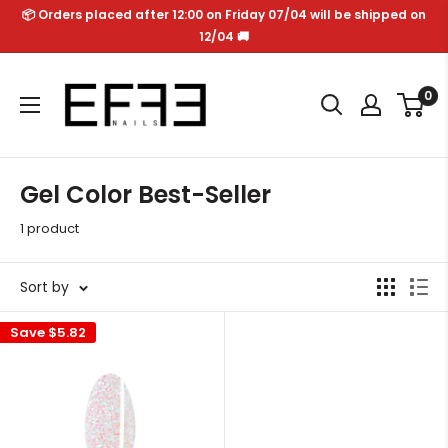
Skip
📦 Orders placed after 12:00 on Friday 07/04 will be shipped on
to
12/04 🚚
content
Effe
0
Nails
Gel Color Best-Seller
1 product
Sort by
Save
$5.82