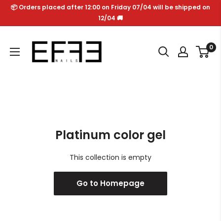
Skip
📦 Orders placed after 12:00 on Friday 07/04 will be shipped on
to
12/04 🚚
content
Effe
0
Nails
Platinum color gel
This collection is empty
Go to Homepage