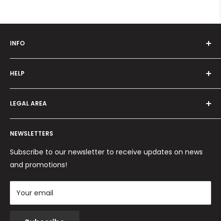
INFO
Who we are
HELP
Programma fedeltà
Offers and promotions
Contact us
How to order
LEGAL AREA
Shipping and delivery
Ordini per Centri Estetici
Payment methods
Privacy Policy
Returns and Refunds
NEWSLETTERS
Cookie Policy
Terms and conditions
Subscribe to our newsletter to receive updates on news
and promotions!
Your email