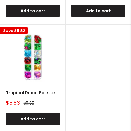
Add to cart
Add to cart
Save
$5.82
Tropical Decor Palette
Sale
$5.83
Regular
$11.65
price
price
Add to cart