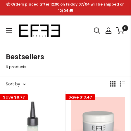
Skip
📦 Orders placed after 12:00 on Friday 07/04 will be shipped on
to
12/04 🚚
content
Effe
0
Nails
Bestsellers
9 products
Sort by
Save
$8.77
Save
$13.47