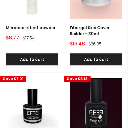
Mermaid effect powder
Fibergel Skin Cover
Builder - 30ml
Sale
$8.77
Regular
$17.54
price
price
Sale
$13.48
Regular
$26.95
price
price
Add to cart
Add to cart
Save
$7.01
Save
$8.18