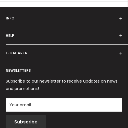
INFO
Who we are
HELP
Programma fedeltà
Offers and promotions
Contact us
How to order
LEGAL AREA
Shipping and delivery
Ordini per Centri Estetici
Payment methods
Privacy Policy
Returns and Refunds
NEWSLETTERS
Cookie Policy
Terms and conditions
Subscribe to our newsletter to receive updates on news
and promotions!
Your email
Subscribe