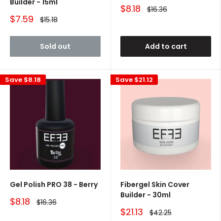
Builder - 15ml
Sale
$8.18
Regular
$16.36
price
price
Sale
$7.59
Regular
$15.18
price
price
Sold out
Add to cart
Save
$8.18
Save
$21.12
Gel Polish PRO 38 - Berry
Fibergel Skin Cover
Builder - 30ml
Sale
$8.18
Regular
$16.36
price
price
Sale
$21.13
Regular
$42.25
price
price