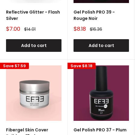
Reflective Glitter - Flash
Gel Polish PRO 39 -
Silver
Rouge Noir
Sale
Sale
$7.00
$8.18
Regular
Regular
$14.01
$16.36
price
price
price
price
Add to cart
Add to cart
Save
$7.59
Save
$8.18
Fibergel Skin Cover
Gel Polish PRO 37 - Plum