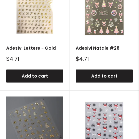
Adesivi Lettere - Gold
Adesivi Natale #28
Sale
Sale
$4.71
$4.71
price
price
Add to cart
Add to cart