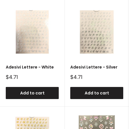
Adesivi Lettere - White
Adesivi Lettere - Silver
Sale
Sale
$4.71
$4.71
price
price
Add to cart
Add to cart