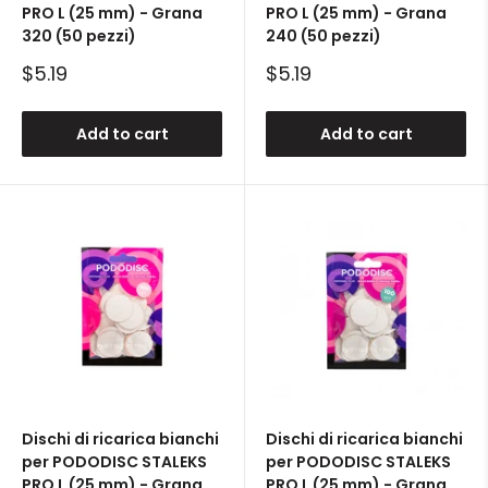
PRO L (25 mm) - Grana
PRO L (25 mm) - Grana
320 (50 pezzi)
240 (50 pezzi)
Sale
Sale
$5.19
$5.19
price
price
Add to cart
Add to cart
Dischi di ricarica bianchi
Dischi di ricarica bianchi
per PODODISC STALEKS
per PODODISC STALEKS
PRO L (25 mm) - Grana
PRO L (25 mm) - Grana