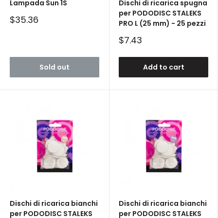
Lampada Sun 1S
Dischi di ricarica spugna
per PODODISC STALEKS
Sale
$35.36
PRO L (25 mm) - 25 pezzi
price
Sale
$7.43
price
Sold out
Add to cart
Dischi di ricarica bianchi
Dischi di ricarica bianchi
per PODODISC STALEKS
per PODODISC STALEKS