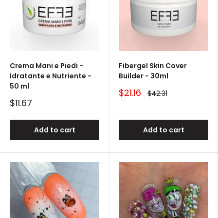
Crema Mani e Piedi -
Fibergel Skin Cover
Idratante e Nutriente -
Builder - 30ml
50 ml
Sale
$21.16
Regular
$42.31
price
price
Sale
$11.67
price
Add to cart
Add to cart