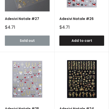
Adesivi Natale #27
Adesivi Natale #26
Sale
Sale
$4.71
$4.71
price
price
Sold out
Add to cart
Adesivi Natale #25
Adesivi Natale #24