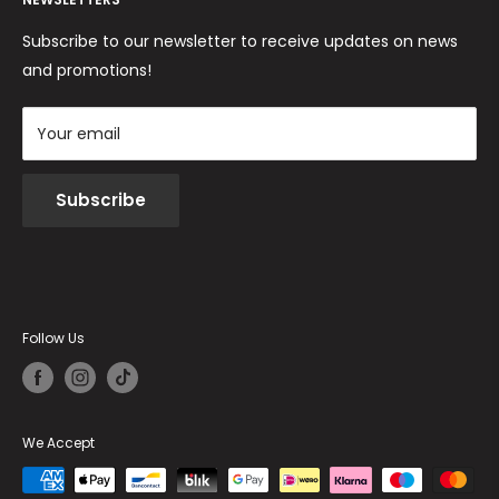
Returns and Refunds
Cookie Policy
Terms and conditions
Subscribe to our newsletter to receive updates on news
and promotions!
Your email
Subscribe
Follow Us
We Accept