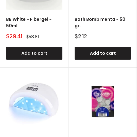
BB White - Fibergel -
Bath Bomb menta - 50
50ml
gr.
Sale
Sale
$29.41
$2.12
Regular
$58.81
price
price
price
Add to cart
Add to cart