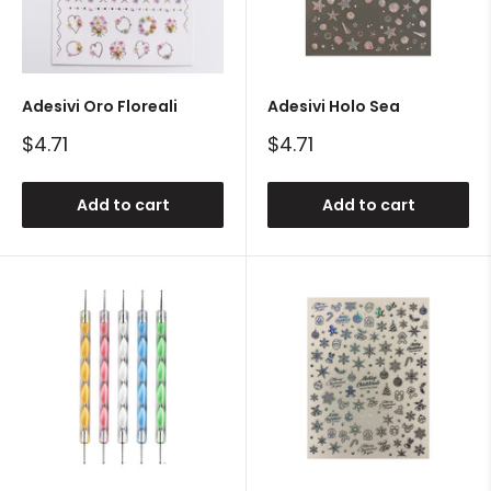
Adesivi Oro Floreali
Adesivi Holo Sea
Sale
Sale
$4.71
$4.71
price
price
Add to cart
Add to cart