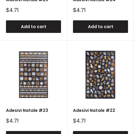
Sale
Sale
$4.71
$4.71
price
price
Add to cart
Add to cart
Adesivi Natale #23
Adesivi Natale #22
Sale
Sale
$4.71
$4.71
price
price