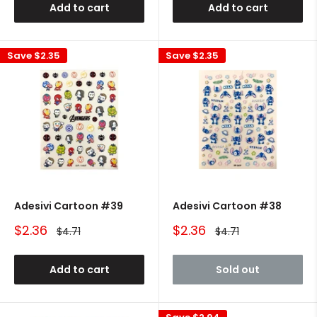
Add to cart
Add to cart
Save
$2.35
Save
$2.35
Adesivi Cartoon #39
Adesivi Cartoon #38
Sale
Sale
$2.36
$2.36
Regular
Regular
$4.71
$4.71
price
price
price
price
Add to cart
Sold out