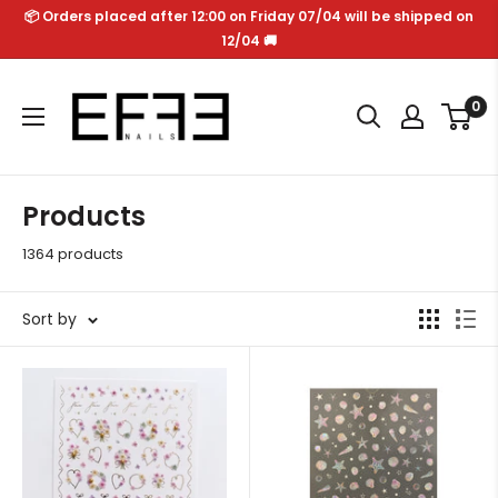
Skip
📦 Orders placed after 12:00 on Friday 07/04 will be shipped on
to
12/04 🚚
content
Effe
0
Nails
Products
1364 products
Sort by