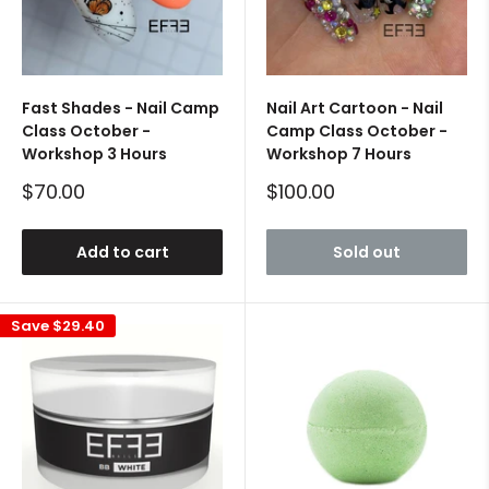
Fast Shades - Nail Camp
Nail Art Cartoon - Nail
Class October -
Camp Class October -
Workshop 3 Hours
Workshop 7 Hours
Sale
Sale
$70.00
$100.00
price
price
Add to cart
Sold out
Save
$29.40