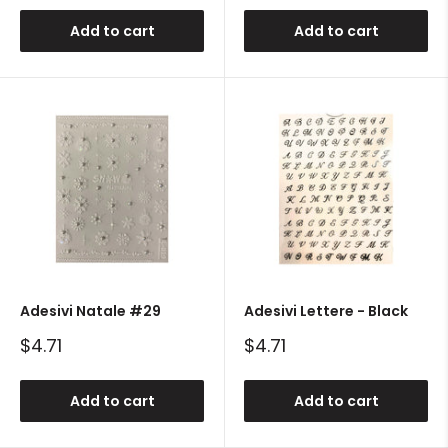
Add to cart
Add to cart
Adesivi Natale #29
Adesivi Lettere - Black
Sale
Sale
$4.71
$4.71
price
price
Add to cart
Add to cart