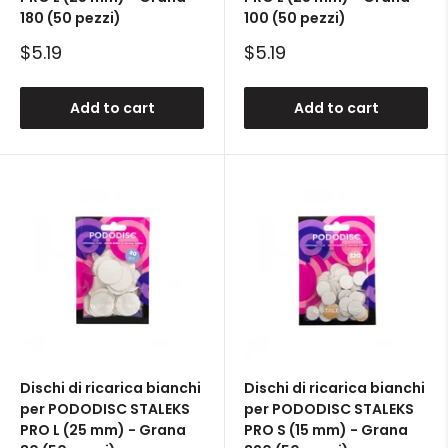
180 (50 pezzi)
100 (50 pezzi)
Sale
Sale
$5.19
$5.19
price
price
Add to cart
Add to cart
Dischi di ricarica bianchi
Dischi di ricarica bianchi
per PODODISC STALEKS
per PODODISC STALEKS
PRO L (25 mm) - Grana
PRO S (15 mm) - Grana