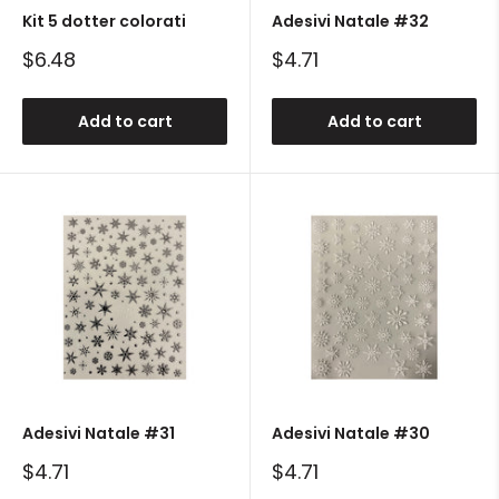
Kit 5 dotter colorati
Adesivi Natale #32
Sale
Sale
$6.48
$4.71
price
price
Add to cart
Add to cart
Adesivi Natale #31
Adesivi Natale #30
Sale
Sale
$4.71
$4.71
price
price