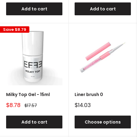
Add to cart
Add to cart
Save
$8.79
Milky Top Gel - 15ml
Liner brush 0
Sale
Sale
$8.78
$14.03
Regular
$17.57
price
price
price
Add to cart
Choose options