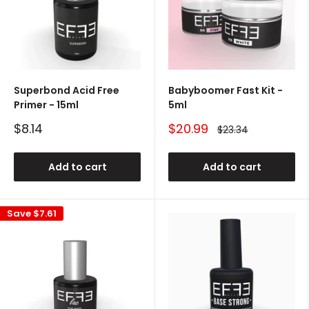
Superbond Acid Free
Babyboomer Fast Kit -
Primer - 15ml
5ml
Sale
Sale
$8.14
$20.99
Regular
$23.34
price
price
price
Add to cart
Add to cart
Save
$7.61