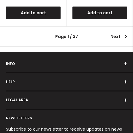
price
price
Add to cart
Add to cart
Page 1 / 37
Next
INFO
Who we are
HELP
Programma fedeltà
Offers and promotions
Contact us
How to order
LEGAL AREA
Shipping and delivery
Ordini per Centri Estetici
Payment methods
Privacy Policy
Returns and Refunds
NEWSLETTERS
Cookie Policy
Terms and conditions
Subscribe to our newsletter to receive updates on news