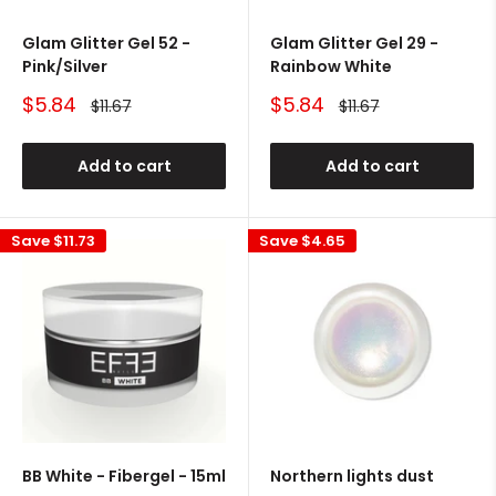
Glam Glitter Gel 52 -
Glam Glitter Gel 29 -
Pink/Silver
Rainbow White
Sale
Sale
$5.84
$5.84
Regular
Regular
$11.67
$11.67
price
price
price
price
Add to cart
Add to cart
Save
$11.73
Save
$4.65
BB White - Fibergel - 15ml
Northern lights dust