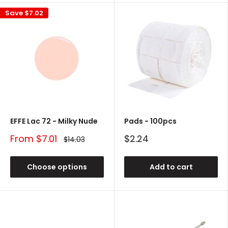
Save
$7.02
EFFE Lac 72 - Milky Nude
Pads - 100pcs
Sale
Sale
From $7.01
$2.24
Regular
$14.03
price
price
price
Choose options
Add to cart