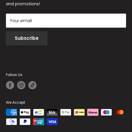
and promotions!
Your email
Subscribe
Follow Us
We Accept