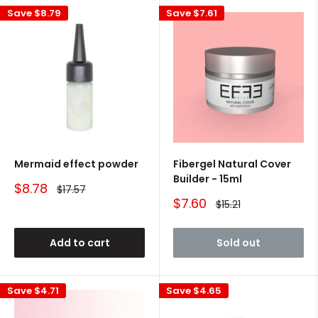
Save
$8.79
Save
$7.61
Mermaid effect powder
Fibergel Natural Cover
Builder - 15ml
Sale
$8.78
Regular
$17.57
price
price
Sale
$7.60
Regular
$15.21
price
price
Add to cart
Sold out
Save
$4.71
Save
$4.65