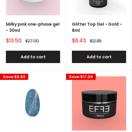
Milky pink one-phase gel
Glitter Top Gel - Gold -
- 30ml
8ml
Sale
Sale
$13.50
$6.43
Regular
Regular
$27.00
$12.85
price
price
price
price
Add to cart
Add to cart
Save
$5.83
Save
$17.09