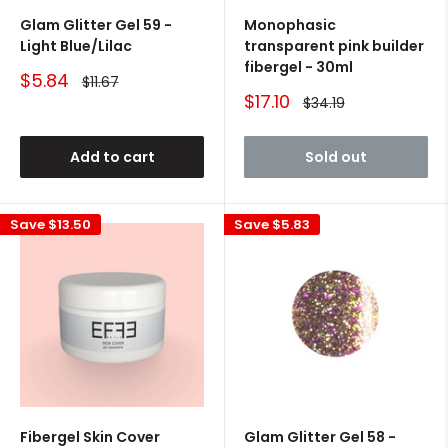
Glam Glitter Gel 59 -
Monophasic
Light Blue/Lilac
transparent pink builder
fibergel - 30ml
Sale
$5.84
Regular
$11.67
price
price
Sale
$17.10
Regular
$34.19
price
price
Add to cart
Sold out
Save
$13.50
Save
$5.83
Fibergel Skin Cover
Glam Glitter Gel 58 -