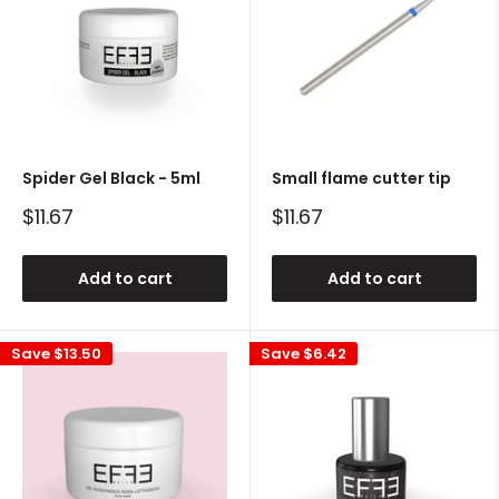
Spider Gel Black - 5ml
Small flame cutter tip
Sale
Sale
$11.67
$11.67
price
price
Add to cart
Add to cart
Save
$13.50
Save
$6.42