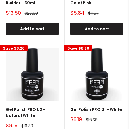
Builder - 30ml
Gold/Pink
Sale
Sale
$13.50
$5.84
Regular
Regular
$27.00
$11.67
price
price
price
price
Add to cart
Add to cart
Save
$8.20
Save
$8.20
Gel Polish PRO 02 -
Gel Polish PRO 01 - White
Natural White
Sale
$8.19
Regular
$16.39
price
price
Sale
$8.19
Regular
$16.39