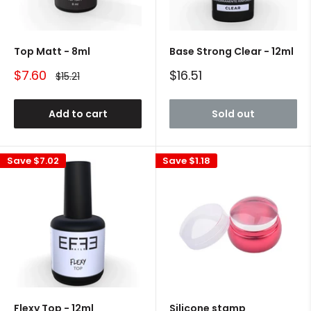
Top Matt - 8ml
Base Strong Clear - 12ml
Sale
Sale
$7.60
$16.51
Regular
$15.21
price
price
price
Add to cart
Sold out
Save
$7.02
Save
$1.18
Flexy Top - 12ml
Silicone stamp