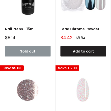
Nail Preps - 15ml
Lead Chrome Powder
Sale
Sale
$8.14
$4.42
Regular
$8.84
price
price
price
Sold out
Add to cart
Save
$5.83
Save
$5.83