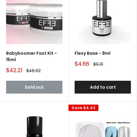
Babyboomer Fast Kit -
Flexy Base - 8ml
15ml
Sale
$4.66
Regular
$9.31
price
price
Sale
$42.21
Regular
$46.92
price
price
Sold out
Add to cart
Save
$4.42