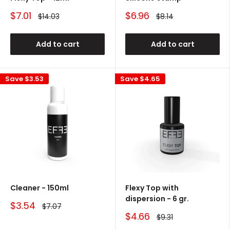
Sale
Sale
$7.01
$6.96
Regular
Regular
$14.03
$8.14
price
price
price
price
Add to cart
Add to cart
Save
$3.53
Save
$4.65
Cleaner - 150ml
Flexy Top with
dispersion - 6 gr.
Sale
$3.54
Regular
$7.07
price
price
Sale
$4.66
Regular
$9.31
price
price