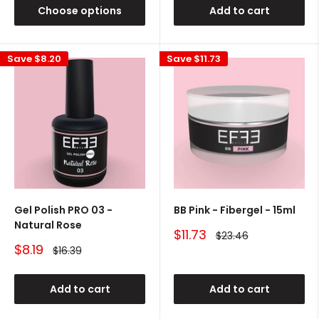
Choose options
Add to cart
Save
$8.20
Save
$11.73
Gel Polish PRO 03 -
BB Pink - Fibergel - 15ml
Natural Rose
Sale
$11.73
Regular
$23.46
price
price
Sale
$8.19
Regular
$16.39
price
price
Add to cart
Add to cart