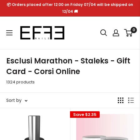
Skip
📦 Orders placed after 12:00 on Friday 07/04 will be shipped on
to
12/04 🚚
content
Effe
0
Nails
Esclusi Marathon - Staleks - Gift
Card - Corsi Online
1324 products
Sort by
Save
$2.35