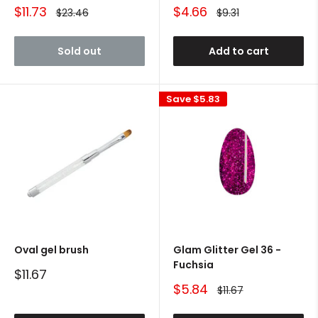
Sale
Sale
$11.73
$4.66
Regular
Regular
$23.46
$9.31
price
price
price
price
Sold out
Add to cart
Save
$5.83
Oval gel brush
Glam Glitter Gel 36 -
Fuchsia
Sale
$11.67
price
Sale
$5.84
Regular
$11.67
price
price